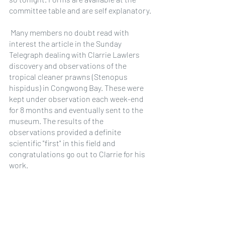
committee table and are self explanatory.
 Many members no doubt read with 
interest the article in the Sunday 
Telegraph dealing with Clarrie Lawlers 
discovery and observations of the 
tropical cleaner prawns (Stenopus 
hispidus) in Congwong Bay. These were 
kept under observation each week-end 
for 8 months and eventually sent to the 
museum. The results of the 
observations provided a definite 
scientific "first" in this field and 
congratulations go out to Clarrie for his 
work.