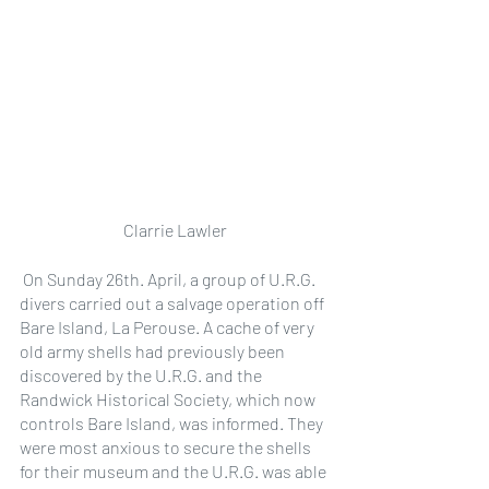
Clarrie Lawler
 On Sunday 26th. April, a group of U.R.G. 
divers carried out a salvage operation off 
Bare Island, La Perouse. A cache of very 
old army shells had previously been 
discovered by the U.R.G. and the 
Randwick Historical Society, which now 
controls Bare Island, was informed. They 
were most anxious to secure the shells 
for their museum and the U.R.G. was able 