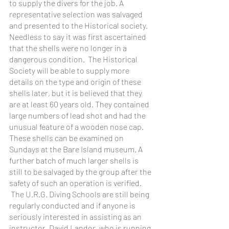
to supply the divers for the job. A 
representative selection was salvaged 
and presented to the Historical society. 
Needless to say it was first ascertained 
that the shells were no longer in a 
dangerous condition.  The Historical 
Society will be able to supply more 
details on the type and origin of these 
shells later, but it is believed that they 
are at least 60 years old. They contained 
large numbers of lead shot and had the 
unusual feature of a wooden nose cap. 
These shells can be examined on 
Sundays at the Bare Island museum. A 
further batch of much larger shells is 
still to be salvaged by the group after the 
safety of such an operation is verified.
 The U.R.G. Diving Schools are still being 
regularly conducted and if anyone is 
seriously interested in assisting as an 
instructor, David Landor, who is running 