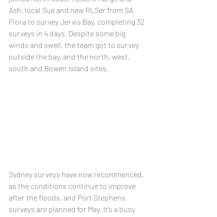
Ash, local Sue and new RLSer from SA 
Flora to survey Jervis Bay, completing 32 
surveys in 4 days. Despite some big 
winds and swell, the team got to survey 
outside the bay, and the north, west, 
south and Bowen Island sites.
Sydney surveys have now recommenced, 
as the conditions continue to improve 
after the floods, and Port Stephens 
surveys are planned for May. It’s a busy 