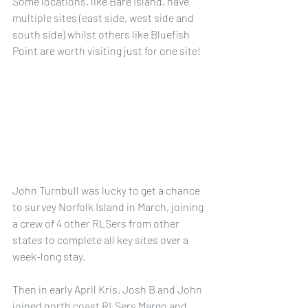
Some locations, like Bare Island, have 
multiple sites (east side, west side and 
south side) whilst others like Bluefish 
Point are worth visiting just for one site!
John Turnbull was lucky to get a chance 
to survey Norfolk Island in March, joining 
a crew of 4 other RLSers from other 
states to complete all key sites over a 
week-long stay.
Then in early April Kris, Josh B and John 
joined north coast RLSers Margo and 