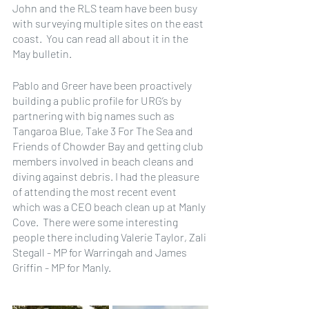
John and the RLS team have been busy 
with surveying multiple sites on the east 
coast.  You can read all about it in the 
May bulletin.
Pablo and Greer have been proactively 
building a public profile for URG’s by 
partnering with big names such as 
Tangaroa Blue, Take 3 For The Sea and 
Friends of Chowder Bay and getting club 
members involved in beach cleans and 
diving against debris. I had the pleasure 
of attending the most recent event 
which was a CEO beach clean up at Manly 
Cove.  There were some interesting 
people there including Valerie Taylor, Zali 
Stegall - MP for Warringah and James 
Griffin - MP for Manly.  