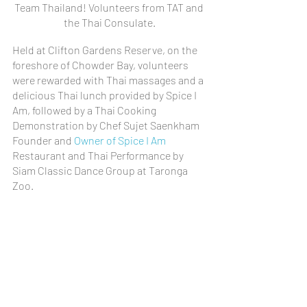
Team Thailand! Volunteers from TAT and 
the Thai Consulate.
Held at Clifton Gardens Reserve, on the 
foreshore of Chowder Bay, volunteers 
were rewarded with Thai massages and a 
delicious Thai lunch provided by Spice I 
Am, followed by a Thai Cooking 
Demonstration by Chef Sujet Saenkham 
Founder and 
Owner of Spice I Am
Restaurant and Thai Performance by 
Siam Classic Dance Group at Taronga 
Zoo.