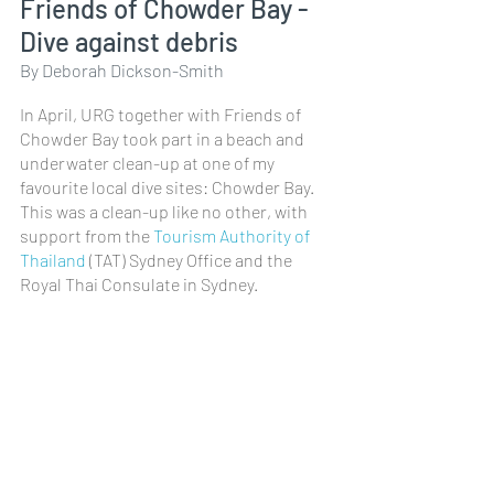
Friends of Chowder Bay - 
Dive against debris
By Deborah Dickson-Smith
In April, URG together with Friends of 
Chowder Bay took part in a beach and 
underwater clean-up at one of my 
favourite local dive sites: Chowder Bay. 
This was a clean-up like no other, with 
support from the 
Tourism Authority of 
Thailand
 (TAT) Sydney Office and the 
Royal Thai Consulate in Sydney.