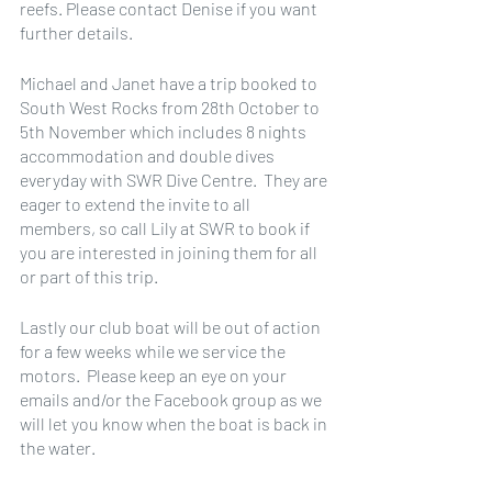
reefs. Please contact Denise if you want 
further details.
Michael and Janet have a trip booked to 
South West Rocks from 28th October to 
5th November which includes 8 nights 
accommodation and double dives 
everyday with SWR Dive Centre.  They are 
eager to extend the invite to all 
members, so call Lily at SWR to book if 
you are interested in joining them for all 
or part of this trip.
Lastly our club boat will be out of action 
for a few weeks while we service the 
motors.  Please keep an eye on your 
emails and/or the Facebook group as we 
will let you know when the boat is back in 
the water. 