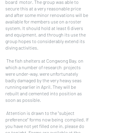
board  motor. The group was able to 
secure this at a very reasonable price 
and after some minor renovations will be 
available for members use on a roster 
system. It should hold at least 6 divers 
and equipment, and through its use the 
group hopes to considerably extend its 
diving activities.
 The fish shelters at Congwong Bay, on 
which a number of research  projects 
were under-way, were unfortunately 
badly damaged by the very heavy seas 
running earlier in April. They will be 
rebuilt and cemented into position as 
soon as possible.
 Attention is drawn to the "subject 
preference" forms now being  compiled. If 
you have not yet filled one in, please do 
so tonight. Forms are available at the 