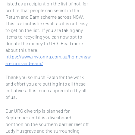
listed as a recipient on the list of not-for-
profits that people can select in the 
Return and Earn scheme across NSW. 
This is a fantastic result as it is not easy 
to get on the list.  If you are taking any 
items to recycling you can now opt to 
donate the money to URG. Read more 
about this here: 
https://www.mytomra.com.au/home/nsw
-return-and-earn/
Thank you so much Pablo for the work 
and effort you are putting into all these 
initiatives.  It is much appreciated by all 
of us.
Our URG dive trip is planned for 
September and it is a liveaboard 
pontoon on the southern barrier reef off 
Lady Musgrave and the surrounding 