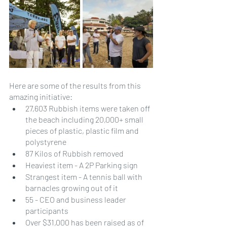
Here are some of the results from this 
amazing initiative:
27,603 Rubbish items were taken off 
the beach including 20,000+ small 
pieces of plastic, plastic film and 
polystyrene
87 Kilos of Rubbish removed
Heaviest item - A 2P Parking sign
Strangest item - A tennis ball with 
barnacles growing out of it
55 - CEO and business leader 
participants
Over $31,000 has been raised as of 