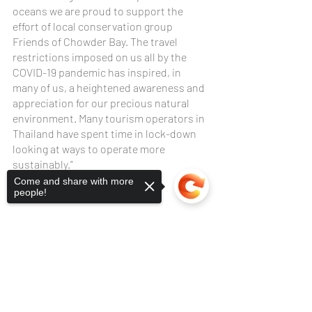
oceans we are proud to support the 
effort of local conservation group 
Friends of Chowder Bay. The travel 
restrictions imposed on us all by the 
COVID-19 pandemic has inspired, in 
many of us, a heightened awareness and 
appreciation for our precious natural 
environment. Many tourism operators in 
Thailand have spent time in lock-down 
looking at ways to operate more 
sustainably.”
Come and share with more
people!
Sorry, the checkout page does not
support sharing
Copied to clipboard