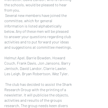
the schools, would be pleased to hear 
from you.
 Several new members have joined the 
committee, which for general 
information is listed alphabetically 
below. Any of these men will be pleased 
to answer your questions regarding club 
activities and to put forward your ideas 
and suggestions at committee meetings.
Helmut Apel, Barrie Bowden, Howard 
Couch, Frank Davis, Jon Jansons, Barry 
Jentsch, David Landor, Clarrie Lawler, 
Les Leigh, Bryan Robertson, Wez Tyler.
 The club has decided to assist the Shark 
Research Group with the printing of a 
newsletter. It will publicise the objects, 
activities and results of the groups 
research. The group needs keen divers 