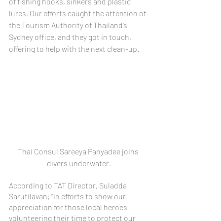
of fishing hooks, sinkers and plastic 
lures. Our efforts caught the attention of 
the Tourism Authority of Thailand’s 
Sydney office, and they got in touch, 
offering to help with the next clean-up.
Thai Consul Sareeya Panyadee joins 
divers underwater.
According to TAT Director, Suladda 
Sarutilavan; “in efforts to show our 
appreciation for those local heroes 
volunteering their time to protect our 