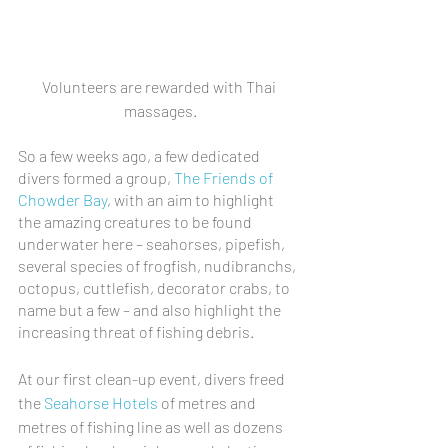
Volunteers are rewarded with Thai 
massages.
So a few weeks ago, a few dedicated 
divers formed a group, 
The Friends of 
Chowder Bay
, with an aim to highlight 
the amazing creatures to be found 
underwater here – seahorses, pipefish, 
several species of frogfish, nudibranchs, 
octopus, cuttlefish, decorator crabs, to 
name but a few – and also highlight the 
increasing threat of fishing debris.
At our first clean-up event, divers freed 
the 
Seahorse Hotels
 of metres and 
metres of fishing line as well as dozens 