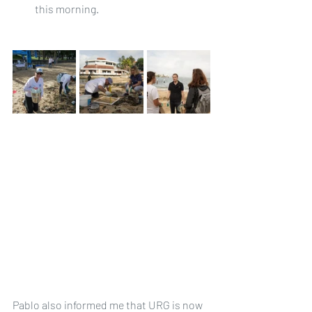
this morning.
Pablo also informed me that URG is now 