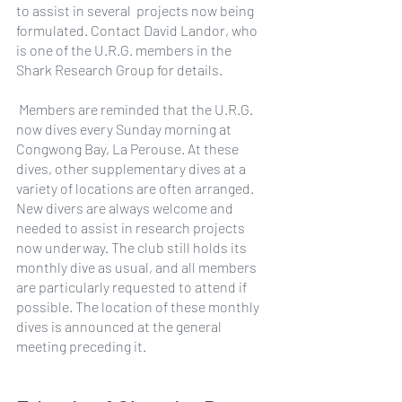
to assist in several  projects now being 
formulated. Contact David Landor, who 
is one of the U.R.G. members in the 
Shark Research Group for details.
 Members are reminded that the U.R.G. 
now dives every Sunday morning at 
Congwong Bay, La Perouse. At these 
dives, other supplementary dives at a 
variety of locations are often arranged. 
New divers are always welcome and 
needed to assist in research projects 
now underway. The club still holds its 
monthly dive as usual, and all members 
are particularly requested to attend if 
possible. The location of these monthly 
dives is announced at the general 
meeting preceding it.