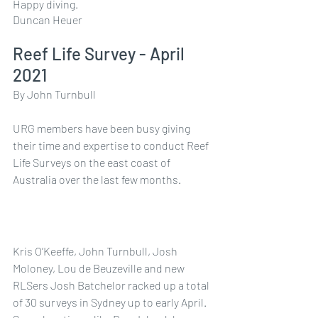
Happy diving.
Duncan Heuer
Reef Life Survey - April 
2021
By John Turnbull
URG members have been busy giving 
their time and expertise to conduct Reef 
Life Surveys on the east coast of 
Australia over the last few months.
Kris O’Keeffe, John Turnbull, Josh 
Moloney, Lou de Beuzeville and new 
RLSers Josh Batchelor racked up a total 
of 30 surveys in Sydney up to early April. 