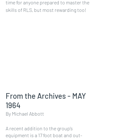
time for anyone prepared to master the 
skills of RLS, but most rewarding too!
From the Archives - MAY 
1964
By Michael Abbott
A recent addition to the group’s 
equipment is a 17 foot boat and out-