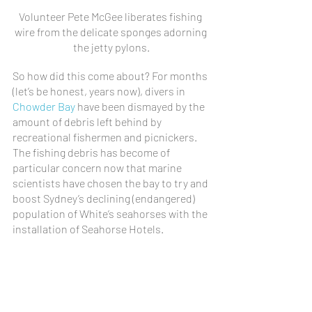
Volunteer Pete McGee liberates fishing 
wire from the delicate sponges adorning 
the jetty pylons.
So how did this come about? For months 
(let’s be honest, years now), divers in 
Chowder Bay
 have been dismayed by the 
amount of debris left behind by 
recreational fishermen and picnickers. 
The fishing debris has become of 
particular concern now that marine 
scientists have chosen the bay to try and 
boost Sydney’s declining (endangered) 
population of White’s seahorses with the 
installation of Seahorse Hotels.