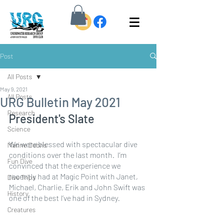
Post
All Posts
May 9, 2021
All Posts
URG Bulletin May 2021
Research
President's Slate
Science
We were blessed with spectacular dive 
Marine Debris
conditions over the last month.  I’m 
Fun Dive
convinced that the experience we 
recently had at Magic Point with Janet, 
Dive Trips
Michael, Charlie, Erik and John Swift was 
History
one of the best I’ve had in Sydney.
Creatures