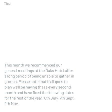
Misc
This month we recommenced our 
general meetings at the Oaks Hotel after 
a long period of being unable to gather in 
groups. Please note that if all goes to 
plan we’ll be having these every second 
month and have fixed the following dates 
for the rest of the year: 6th July, 7th Sept, 
9th Nov.