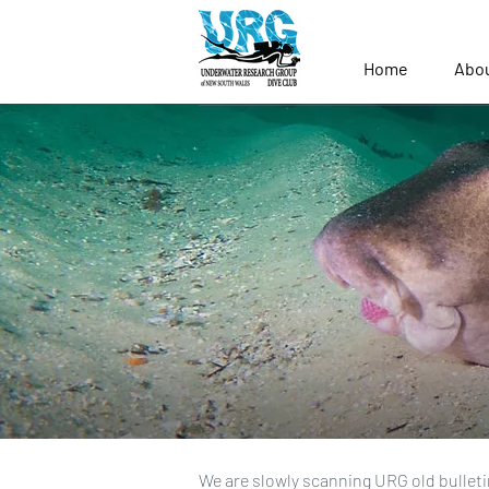
Home
Abo
We are slowly scanning URG old bulleti