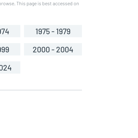
o browse. This page is best accessed on
974
1975 - 1979
999
2000 - 2004
2024