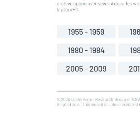
archive spans over several decades we a
laptop/PC.
1955 - 1959
196
1980 - 1984
198
2005 - 2009
201
©2026 Underwater Research Group of NS
All photos on this website, unless credited
<a href="https://www.flaticon.com/free-icons/calendar" title="calendar icons">Calendar icons create