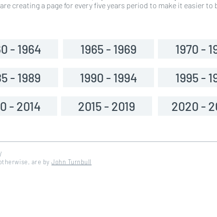
re creating a page for every five years period to make it easier t
0 - 1964
1965 - 1969
1970 - 1
5 - 1989
1990 - 1994
1995 - 1
0 - 2014
2015 - 2019
2020 - 
W
 otherwise, are by
John Turnbull
d by DinosoftLabs - Flaticon</a>