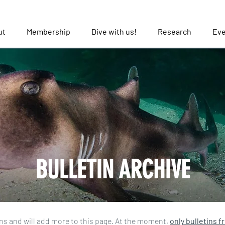
ut
Membership
Dive with us!
Research
Eve
BULLETIN ARCHIVE
ns and will add more to this page. At the moment,
only bulletins f