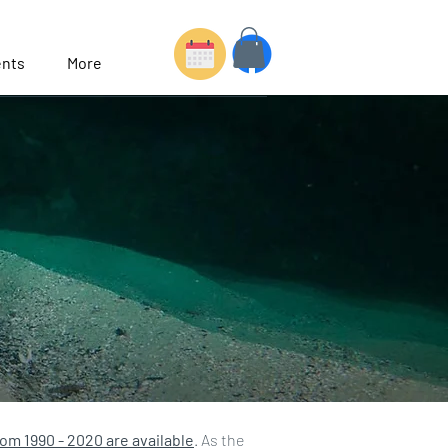
nts
More
rom 1990 - 2020 are available
. As the