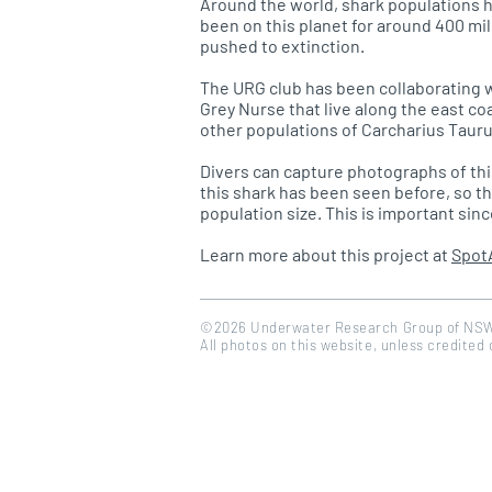
Around the world, shark populations h
been on this planet for around 400 mil
pushed to extinction.
The URG club has been collaborating w
Grey Nurse that live along the east co
other populations of Carcharius Tauru
Divers can capture photographs of th
this shark has been seen before, so t
population size. This is important sin
Learn more about this project at
Spot
©2026 Underwater Research Group of NS
All photos on this website, unless credited
<a href="https://www.flaticon.com/free-icons/calendar" title="calendar icons">Calendar icons create