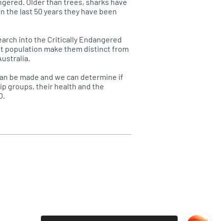
ngered. Older than trees, sharks have
in the last 50 years they have been
arch into the Critically Endangered
ast population make them distinct from
ustralia.
can be made and we can determine if
ip groups, their health and the
0.