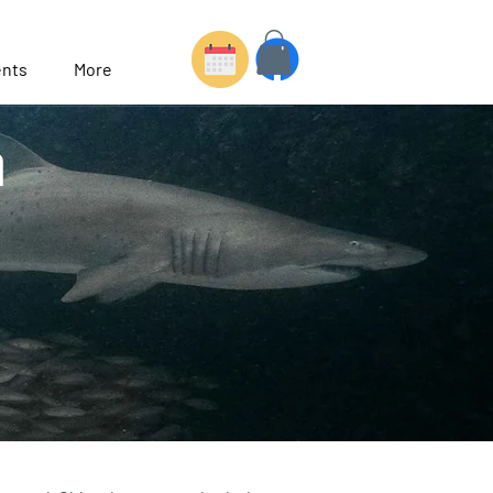
nts
More
h