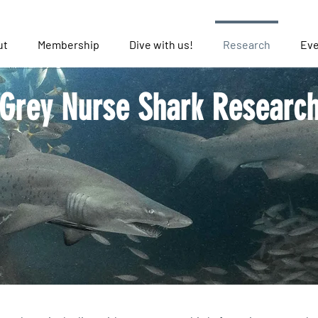
ut
Membership
Dive with us!
Research
Eve
Grey Nurse Shark Researc