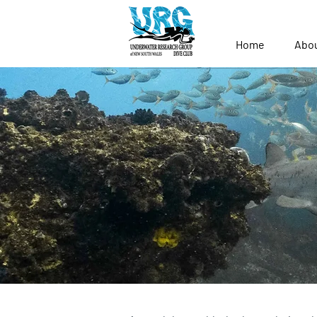
Home
Abo