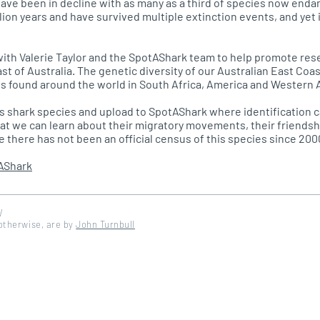
ave been in decline with as many as a third of species now enda
lion years and have survived multiple extinction events, and yet 
ith Valerie Taylor and the SpotAShark team to help promote rese
ast of Australia. The genetic diversity of our Australian East Co
s found around the world in South Africa, America and Western A
is shark species and upload to SpotAShark where identification 
hat we can learn about their migratory movements, their friendsh
ce there has not been an official census of this species since 200
AShark
W
 otherwise, are by
John Turnbull
d by DinosoftLabs - Flaticon</a>