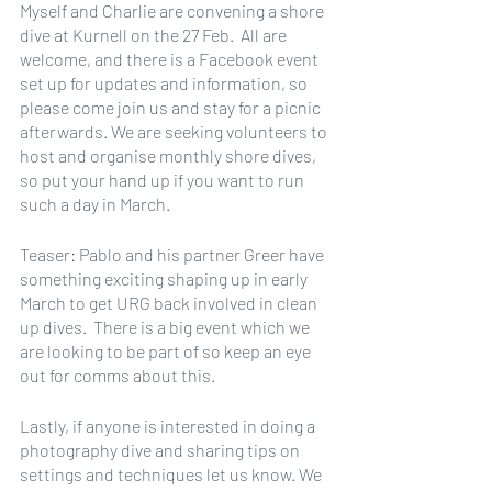
Myself and Charlie are convening a shore 
dive at Kurnell on the 27 Feb.  All are 
welcome, and there is a Facebook event 
set up for updates and information, so 
please come join us and stay for a picnic 
afterwards. We are seeking volunteers to 
host and organise monthly shore dives, 
so put your hand up if you want to run 
such a day in March.
Teaser: Pablo and his partner Greer have 
something exciting shaping up in early 
March to get URG back involved in clean 
up dives.  There is a big event which we 
are looking to be part of so keep an eye 
out for comms about this.
Lastly, if anyone is interested in doing a 
photography dive and sharing tips on 
settings and techniques let us know. We 