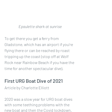
Epaulette shark at sunrise
To get there you get a ferry from 
Gladstone, which has an airport if you're 
flying there or can be reached by roast 
tripping up the coast (stop off at Wolf 
Rock near Rainbow Beach if you have the 
time for another spectacular dive).
First URG Boat Dive of 2021
Article by Charlotte Elliott
2020 was a slow year for URG boat dives 
with some teething problems with the 
new boat and then the Covid lockdown. 