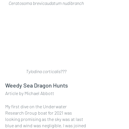
Ceratosoma brevicaudatum nudibranch
Tylodina corticalis???
Weedy Sea Dragon Hunts
Article by Michael Abbott
My first dive on the Underwater 
Research Group boat for 2021 was 
looking promising as the sky was at last 
blue and wind was negligible. I was joined 