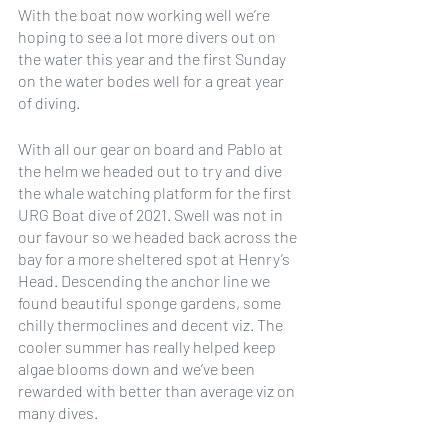
With the boat now working well we’re 
hoping to see a lot more divers out on 
the water this year and the first Sunday 
on the water bodes well for a great year 
of diving. 
With all our gear on board and Pablo at 
the helm we headed out to try and dive 
the whale watching platform for the first 
URG Boat dive of 2021. Swell was not in 
our favour so we headed back across the 
bay for a more sheltered spot at Henry’s 
Head. Descending the anchor line we 
found beautiful sponge gardens, some 
chilly thermoclines and decent viz. The 
cooler summer has really helped keep 
algae blooms down and we’ve been 
rewarded with better than average viz on 
many dives.  