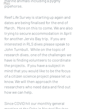
marine animals including a pygmy 
Misc
pipehorse.
Reef Life Survey is starting up again and 
dates are being finalised for the end of 
March.  More on this to come. We are also 
trying to secure accommodation in April 
for another Jervis Bay trip.  If you are 
interested in RLS dives please speak to 
John Turnbull.  While on the topic of 
research dives, one of the challenges we 
have is finding volunteers to coordinate 
the projects.  If you have a subject in 
mind that you would like to be the focus 
of a citizen science project please let us 
know. We will then approach the 
researchers who need data and find out 
how we can help.
Since COVID hit our monthly general 
meeting at the Oaks in Neutral Bay has 