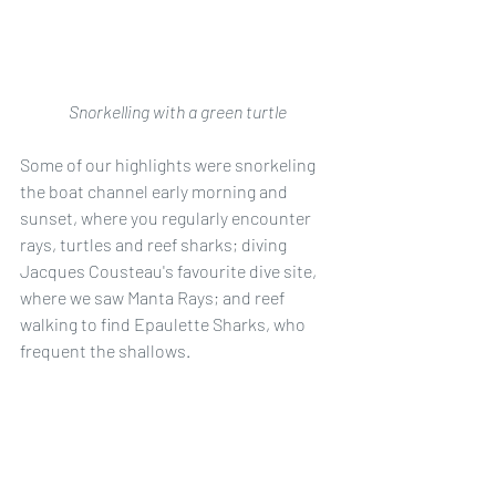
Snorkelling with a green turtle
Some of our highlights were snorkeling 
the boat channel early morning and 
sunset, where you regularly encounter 
rays, turtles and reef sharks; diving 
Jacques Cousteau's favourite dive site, 
where we saw Manta Rays; and reef 
walking to find Epaulette Sharks, who 
frequent the shallows. 