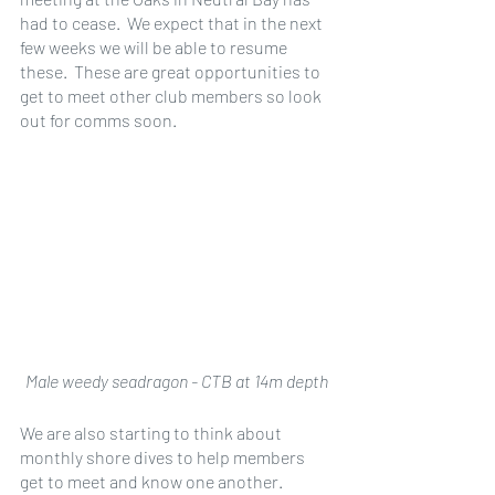
had to cease.  We expect that in the next 
few weeks we will be able to resume 
these.  These are great opportunities to 
get to meet other club members so look 
out for comms soon.
Male weedy seadragon - CTB at 14m depth
We are also starting to think about 
monthly shore dives to help members 
get to meet and know one another.  