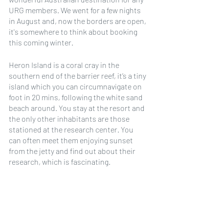
URG members. We went for a few nights 
in August and, now the borders are open, 
it's somewhere to think about booking 
this coming winter.
Heron Island is a coral cray in the 
southern end of the barrier reef, it’s a tiny 
island which you can circumnavigate on 
foot in 20 mins, following the white sand 
beach around. You stay at the resort and 
the only other inhabitants are those 
stationed at the research center. You 
can often meet them enjoying sunset 
from the jetty and find out about their 
research, which is fascinating. 