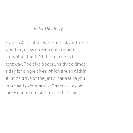
Under the Jetty
Even in August we were so lucky with the 
weather, a few storms but enough 
sunshine that it felt like a tropical 
getaway. The dive boat runs three times 
a day for single dives which are all within 
10 mins drive of the jetty. Make sure you 
book early. January to May you may be 
lucky enough to see Turtles hatching. 