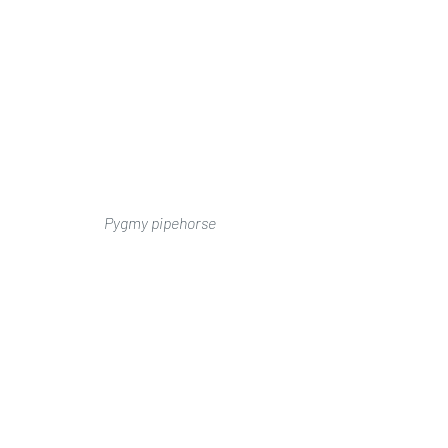
Pygmy pipehorse