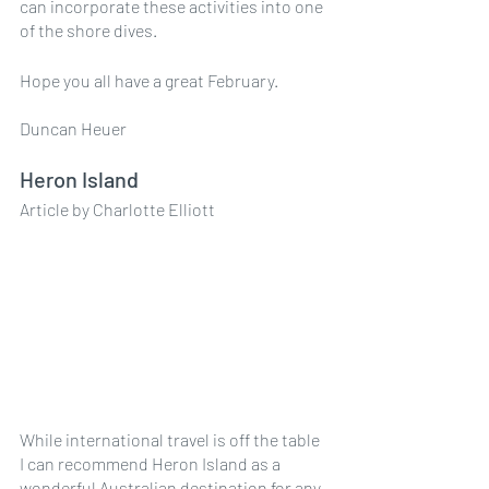
can incorporate these activities into one 
of the shore dives.
Hope you all have a great February.
Duncan Heuer
Heron Island 
Article by Charlotte Elliott
While international travel is off the table 
I can recommend Heron Island as a 
wonderful Australian destination for any 