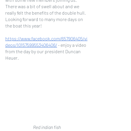
There was a bit of swell about and we 
really felt the benefits of the double hull. 
Looking forward to many more days on 
the boat this year! 
https://www.facebook.com/657906405/vi
deos/10157599553406406/
 - enjoy a video 
from the day by our president Duncan 
Heuer.
Red indian fish