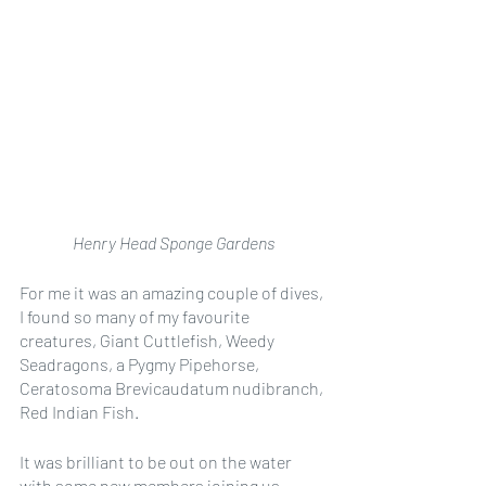
Henry Head Sponge Gardens
For me it was an amazing couple of dives, 
I found so many of my favourite 
creatures, Giant Cuttlefish, Weedy 
Seadragons, a Pygmy Pipehorse, 
Ceratosoma Brevicaudatum nudibranch, 
Red Indian Fish. 
It was brilliant to be out on the water 
with some new members joining us. 