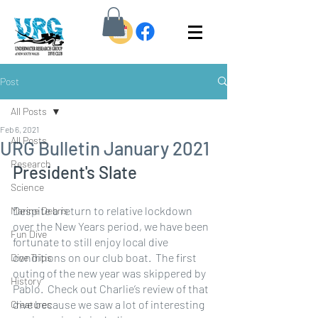
Post
All Posts
Feb 6, 2021
All Posts
URG Bulletin January 2021
Research
President's Slate 
Science
Despite a return to relative lockdown 
Marine Debris
over the New Years period, we have been 
Fun Dive
fortunate to still enjoy local dive 
conditions on our club boat.  The first 
Dive Trips
outing of the new year was skippered by 
History
Pablo.  Check out Charlie’s review of that 
dive because we saw a lot of interesting 
Creatures