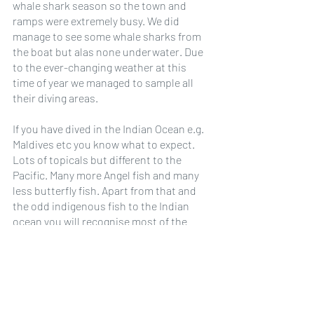
whale shark season so the town and 
ramps were extremely busy. We did 
manage to see some whale sharks from 
the boat but alas none underwater. Due 
to the ever-changing weather at this 
time of year we managed to sample all 
their diving areas.
If you have dived in the Indian Ocean e.g. 
Maldives etc you know what to expect. 
Lots of topicals but different to the 
Pacific. Many more Angel fish and many 
less butterfly fish. Apart from that and 
the odd indigenous fish to the Indian 
ocean you will recognise most of the 
tropical fish.
All dive days were double dives except 
the pier. The DN bus picked us up from 
our accommodation and dropped us 
back. Paperwork was completed on the 