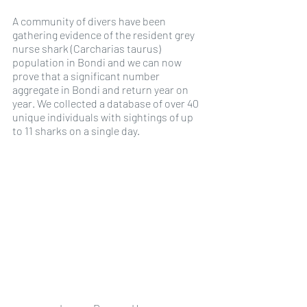
A community of divers have been 
gathering evidence of the resident grey 
nurse shark (Carcharias taurus) 
population in Bondi and we can now 
prove that a significant number 
aggregate in Bondi and return year on 
year. We collected a database of over 40 
unique individuals with sightings of up 
to 11 sharks on a single day. 