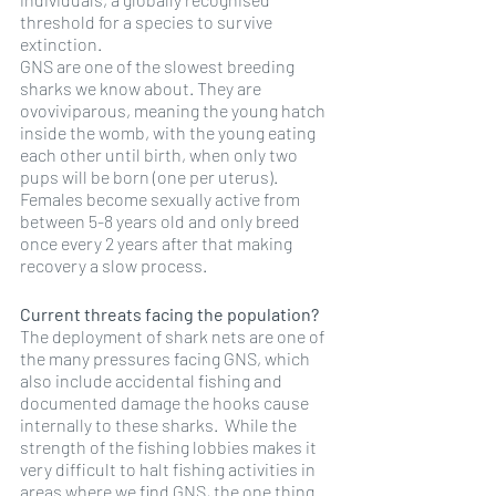
threshold for a species to survive 
extinction.
GNS are one of the slowest breeding 
sharks we know about. They are 
ovoviviparous, meaning the young hatch 
inside the womb, with the young eating 
each other until birth, when only two 
pups will be born (one per uterus). 
Females become sexually active from 
between 5-8 years old and only breed 
once every 2 years after that making 
recovery a slow process. 
Current threats facing the population?
The deployment of shark nets are one of 
the many pressures facing GNS, which 
also include accidental fishing and 
documented damage the hooks cause 
internally to these sharks.  While the 
strength of the fishing lobbies makes it 
very difficult to halt fishing activities in 
areas where we find GNS, the one thing 