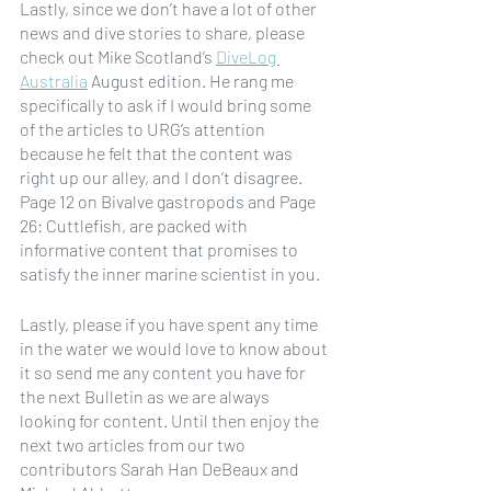
Lastly, since we don’t have a lot of other 
news and dive stories to share, please 
check out Mike Scotland’s 
DiveLog 
Australia
 August edition. He rang me 
specifically to ask if I would bring some 
of the articles to URG’s attention 
because he felt that the content was 
right up our alley, and I don’t disagree.  
Page 12 on Bivalve gastropods and Page 
26: Cuttlefish, are packed with 
informative content that promises to 
satisfy the inner marine scientist in you. 
Lastly, please if you have spent any time 
in the water we would love to know about 
it so send me any content you have for 
the next Bulletin as we are always 
looking for content. Until then enjoy the 
next two articles from our two 
contributors Sarah Han DeBeaux and 