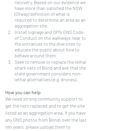
recovery. Based on our evidence we 
have more than satisfied the NSW 
(Otway) definition of what is 
required to determine an area as an 
aggregation site. 
Install signage and DPI’s GNS Code 
of Conduct on the walkways near to 
the entrances to the dive sites to 
educate the public about how to 
behave around them
Seek to remove or replace the lethal 
shark nets of Bond and ask that the 
state government considers non-
lethal alternatives (e.g. drones).
How you can help
We need strong community support to 
get the nets replaced and to get the site 
listed as an aggregation area. If you have 
any GNS photos from Bondi over the last 
ten years, please upload them to 