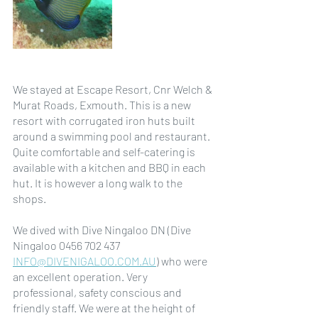
We stayed at Escape Resort, Cnr Welch & 
Murat Roads, Exmouth. This is a new 
resort with corrugated iron huts built 
around a swimming pool and restaurant. 
Quite comfortable and self-catering is 
available with a kitchen and BBQ in each 
hut. It is however a long walk to the 
shops.
We dived with Dive Ningaloo DN (Dive 
Ningaloo 0456 702 437 
INFO@DIVENIGALOO.COM.AU
) who were 
an excellent operation. Very 
professional, safety conscious and 
friendly staff. We were at the height of 