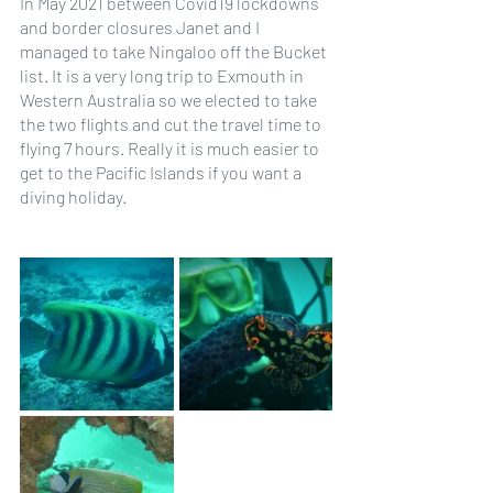
In May 2021 between Covid19 lockdowns 
and border closures Janet and I 
managed to take Ningaloo off the Bucket 
list. It is a very long trip to Exmouth in 
Western Australia so we elected to take 
the two flights and cut the travel time to 
flying 7 hours. Really it is much easier to 
get to the Pacific Islands if you want a 
diving holiday.