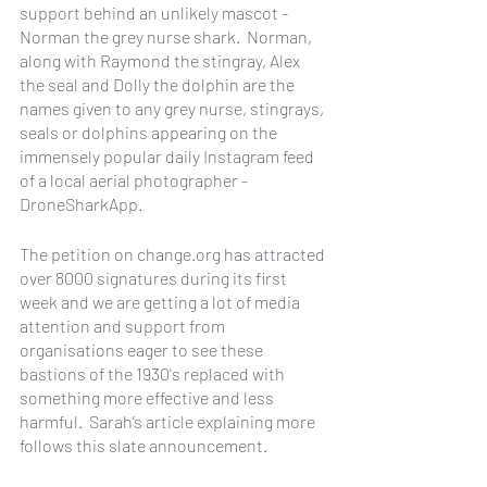
support behind an unlikely mascot - 
Norman the grey nurse shark.  Norman, 
along with Raymond the stingray, Alex 
the seal and Dolly the dolphin are the 
names given to any grey nurse, stingrays, 
seals or dolphins appearing on the 
immensely popular daily Instagram feed 
of a local aerial photographer - 
DroneSharkApp.
The petition on change.org has attracted 
over 8000 signatures during its first 
week and we are getting a lot of media 
attention and support from 
organisations eager to see these 
bastions of the 1930's replaced with 
something more effective and less 
harmful.  Sarah’s article explaining more 
follows this slate announcement.