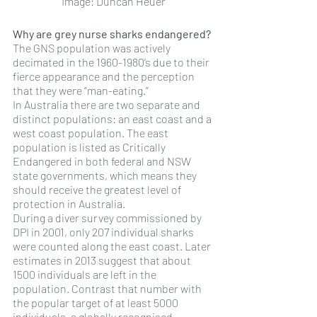
Image: Duncan Heuer
Why are grey nurse sharks endangered?
The GNS population was actively 
decimated in the 1960-1980’s due to their 
fierce appearance and the perception 
that they were “man-eating.” 
In Australia there are two separate and 
distinct populations: an east coast and a 
west coast population. The east 
population is listed as Critically 
Endangered in both federal and NSW 
state governments, which means they 
should receive the greatest level of 
protection in Australia. 
During a diver survey commissioned by 
DPI in 2001, only 207 individual sharks 
were counted along the east coast. Later 
estimates in 2013 suggest that about 
1500 individuals are left in the 
population. Contrast that number with 
the popular target of at least 5000 
individuals, a globally recognised 