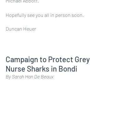
Michael Abbott.
Hopefully see you all in person soon. 
Duncan Heuer
Campaign to Protect Grey 
Nurse Sharks in Bondi
By Sarah Han De Beaux