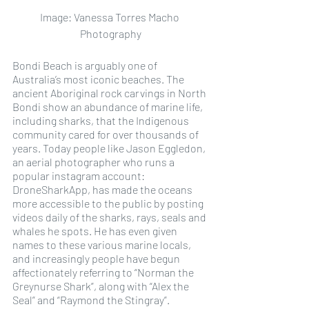
Image: Vanessa Torres Macho 
Photography
Bondi Beach is arguably one of 
Australia’s most iconic beaches. The 
ancient Aboriginal rock carvings in North 
Bondi show an abundance of marine life, 
including sharks, that the Indigenous 
community cared for over thousands of 
years. Today people like Jason Eggledon, 
an aerial photographer who runs a 
popular instagram account: 
DroneSharkApp, has made the oceans 
more accessible to the public by posting 
videos daily of the sharks, rays, seals and 
whales he spots. He has even given 
names to these various marine locals, 
and increasingly people have begun 
affectionately referring to “Norman the 
Greynurse Shark”, along with “Alex the 
Seal” and “Raymond the Stingray”.