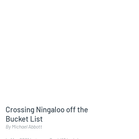
Crossing Ningaloo off the 
Bucket List
By Michael Abbott