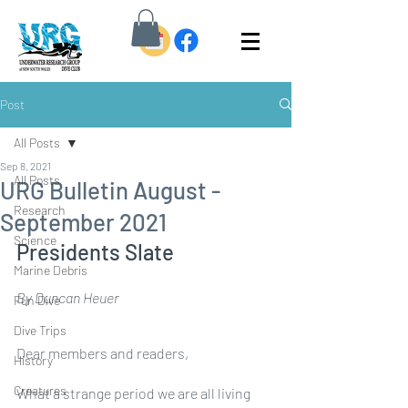
Post
All Posts
Sep 8, 2021
All Posts
URG Bulletin August -
Research
September 2021
Science
Presidents Slate
Marine Debris
By Duncan Heuer
Fun Dive
Dive Trips
Dear members and readers,
History
Creatures
What a strange period we are all living 