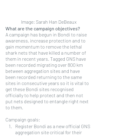
Image: Sarah Han DeBeaux
What are the campaign objectives?
A campaign has begun in Bondi to raise 
awareness, increase protection and to 
gain momentum to remove the lethal 
shark nets that have killed a number of 
them in recent years. Tagged GNS have 
been recorded migrating over 800 km 
between aggregation sites and have 
been recorded returning to the same 
sites in consecutive years so it is vital to 
get these Bondi sites recognised 
officially to help protect and then not 
put nets designed to entangle right next 
to them.
Campaign goals:
Register Bondi as a new official GNS 
aggregation site critical for their 