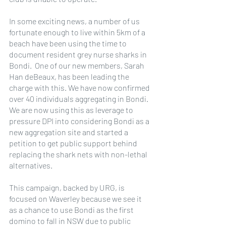
In some exciting news, a number of us 
fortunate enough to live within 5km of a 
beach have been using the time to 
document resident grey nurse sharks in 
Bondi.  One of our new members, Sarah 
Han deBeaux, has been leading the 
charge with this. We have now confirmed 
over 40 individuals aggregating in Bondi.  
We are now using this as leverage to 
pressure DPI into considering Bondi as a 
new aggregation site and started a 
petition to get public support behind 
replacing the shark nets with non-lethal 
alternatives.
This campaign, backed by URG, is 
focused on Waverley because we see it 
as a chance to use Bondi as the first 
domino to fall in NSW due to public 