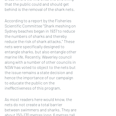
that the public could and should get 
behind is the removal of the shark nets.
According to a report by the Fisheries 
Scientific Committee "Shark meshing on 
Sydney beaches began in 1937 to reduce 
the numbers of sharks and thereby 
reduce the risk of shark attacks." These 
nets were specifically designed to 
entangle sharks, but also entangle other 
marine life. Recently, Waverley council 
along with a number of other councils in 
NSW has voted to object to the nets but 
the issue remains a state decision and 
hence the importance of our campaign 
to educate the public on the 
ineffectiveness of this program.
As most readers here would know, the 
nets do not create a total barrier 
between swimmers and sharks. They are 
about 150-170 metres long, 6 metres tall 