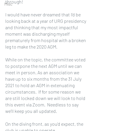
through!
Misc
I would have never dreamed that I’d be 
looking back at a year of URG presidency 
and thinking that my most impactful 
moment was discharging myself 
prematurely from hospital with a broken 
leg to make the 2020 AGM. 
While on the topic, the committee voted 
to postpone the next AGM until we can 
meet in person. As an association we 
have up to six months from the 31 July 
2021 to hold an AGM in extenuating 
circumstances.  If for some reason we 
are still locked down we will look to hold 
this event via Zoom.  Needless to say 
we’ll keep you all updated.
On the diving front, as you’d expect, the 
club is unable to operate.  