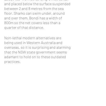
and placed below the surface suspended 
between 2 and 8 metres from the sea 
floor. Sharks can swim under, around 
and over them. Bondi has a width of 
800m so the net covers less than a 
quarter of that distance. 
Non-lethal modern alternatives are 
being used in Western Australia and 
overseas, so it is surprising and alarming 
that the NSW state government seems 
adamant to hold on to these outdated 
practices.