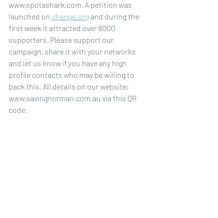
www.spotashark.com. A petition was 
launched on 
change.org
 and during the 
first week it attracted over 8000 
supporters. Please support our 
campaign, share it with your networks 
and let us know if you have any high 
profile contacts who may be willing to 
back this. All details on our website: 
www.savingnorman.com.au via this QR 
code. 