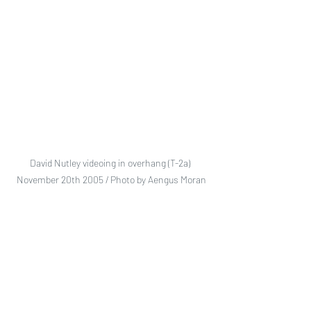
David Nutley videoing in overhang (T-2a) 
November 20th 2005 / Photo by Aengus Moran