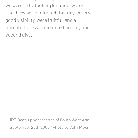
we were to be looking for underwater. 
The dives we conducted that day, in very 
good visibility, were fruitful, and a 
potential site was identified on only our 
second dive.
URG Boat; upper reaches of South West Arm 
September 25th 2005 / Photo by Colin Piper