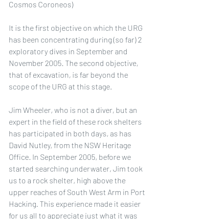
Cosmos Coroneos)
It is the first objective on which the URG 
has been concentrating during (so far) 2 
exploratory dives in September and 
November 2005. The second objective, 
that of excavation, is far beyond the 
scope of the URG at this stage.
Jim Wheeler, who is not a diver, but an 
expert in the field of these rock shelters 
has participated in both days, as has 
David Nutley, from the NSW Heritage 
Office. In September 2005, before we 
started searching underwater, Jim took 
us to a rock shelter, high above the 
upper reaches of South West Arm in Port 
Hacking. This experience made it easier 
for us all to appreciate just what it was 