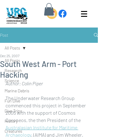
Post
All Posts
Dec 25, 2007
All Posts
South West Arm - Port
Research
Hacking
Science
Author: Colin Piper
Marine Debris
The Underwater Research Group 
Fun Dive
commenced this project in September 
Dive Trips
2005 with the support of Cosmos 
Coroneos, the then President of the 
History
Australasian Institute for Maritime 
Creatures
Archaeology
, (AIMA) and Jim Wheeler, 