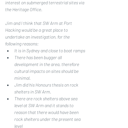
interest on submerged terrestrial sites via 
the Heritage Office.
Jim and I think that SW Arm at Port 
Hacking would be a great place to 
undertake an investigation, for the 
following reasons:
It is in Sydney and close to boat ramps
There has been bugger all 
development in the area, therefore 
cultural impacts on sites should be 
minimal.
Jim did his Honours thesis on rock 
shelters in SW Arm.
There are rock shelters above sea 
level at SW Arm and it stands to 
reason that there would have been 
rock shelters under the present sea 
level