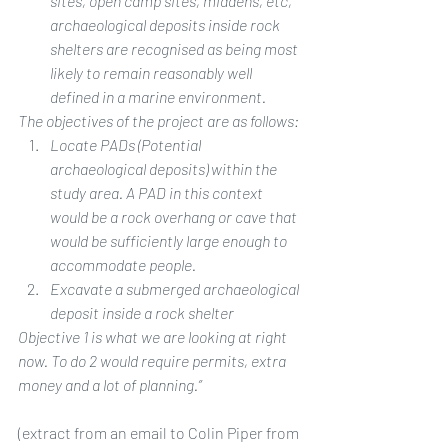
sites, open camp sites, middens, etc, 
archaeological deposits inside rock 
shelters are recognised as being most 
likely to remain reasonably well 
defined in a marine environment.
The objectives of the project are as follows:
Locate PADs (Potential 
archaeological deposits) within the 
study area. A PAD in this context 
would be a rock overhang or cave that 
would be sufficiently large enough to 
accommodate people.
Excavate a submerged archaeological 
deposit inside a rock shelter
Objective 1 is what we are looking at right 
now. To do 2 would require permits, extra 
money and a lot of planning.”
(extract from an email to Colin Piper from 