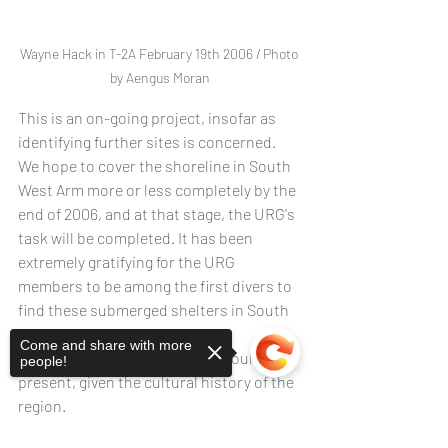
Wayne Hack in T-2A February 19th 2006 / Photo 
by Aengus Moran
This is an on-going project, insofar as 
identifying further sites is concerned. 
We hope to cover the shoreline in South 
West Arm more or less completely by the 
end of 2006, and at that stage, the URG's 
task will be completed. It has been 
extremely gratifying for the URG 
members to be among the first divers to 
find these submerged shelters in South 
West Arm, something that the 
Come and share with more
archaeologists hypothesized would be 
people!
present, given the cultural history of the 
region. 