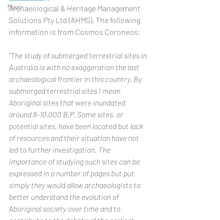
Misc
Archaeological & Heritage Management 
Solutions Pty Ltd (AHMS). The following 
information is from Cosmos Coroneos;
"The study of submerged terrestrial sites in 
Australia is with no exaggeration the last 
archaeological frontier in this country. By 
submerged terrestrial sites I mean 
Aboriginal sites that were inundated 
around 8-10,000 B.P. Some sites, or 
potential sites, have been located but lack 
of resources and their situation have not 
led to further investigation. The 
importance of studying such sites can be 
expressed in a number of pages but put 
simply they would allow archaeologists to 
better understand the evolution of 
Aboriginal society over time and to 