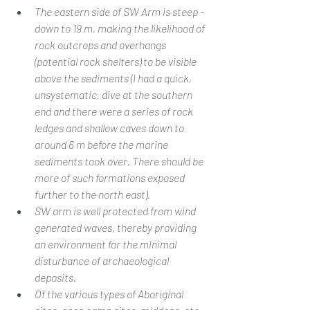
The eastern side of SW Arm is steep – 
down to 19 m, making the likelihood of 
rock outcrops and overhangs 
(potential rock shelters) to be visible 
above the sediments (I had a quick, 
unsystematic, dive at the southern 
end and there were a series of rock 
ledges and shallow caves down to 
around 6 m before the marine 
sediments took over. There should be 
more of such formations exposed 
further to the north east).
SW arm is well protected from wind 
generated waves, thereby providing 
an environment for the minimal 
disturbance of archaeological 
deposits.
Of the various types of Aboriginal 