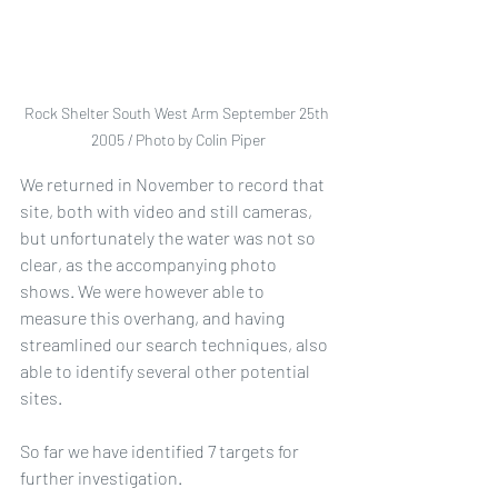
Rock Shelter South West Arm September 25th 
2005 / Photo by Colin Piper
We returned in November to record that 
site, both with video and still cameras, 
but unfortunately the water was not so 
clear, as the accompanying photo 
shows. We were however able to 
measure this overhang, and having 
streamlined our search techniques, also 
able to identify several other potential 
sites.
So far we have identified 7 targets for 
further investigation.