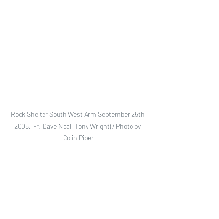
Rock Shelter South West Arm September 25th 
2005. l-r: Dave Neal, Tony Wright) / Photo by 
Colin Piper