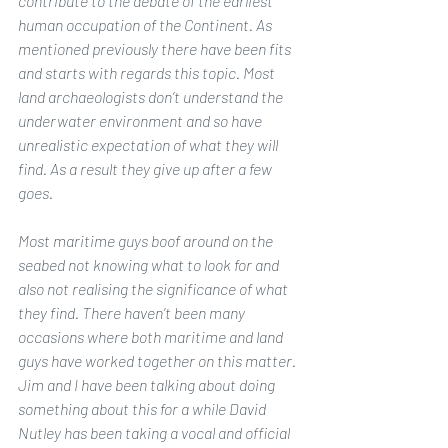
contribute to the debate of the earliest 
human occupation of the Continent. As 
mentioned previously there have been fits 
and starts with regards this topic. Most 
land archaeologists don’t understand the 
underwater environment and so have 
unrealistic expectation of what they will 
find. As a result they give up after a few 
goes. 
Most maritime guys boof around on the 
seabed not knowing what to look for and 
also not realising the significance of what 
they find. There haven’t been many 
occasions where both maritime and land 
guys have worked together on this matter. 
Jim and I have been talking about doing 
something about this for a while David 
Nutley has been taking a vocal and official 