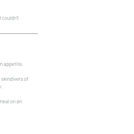
 couldn't 
an appetite.
skindivers of 
y.
 meal on an 