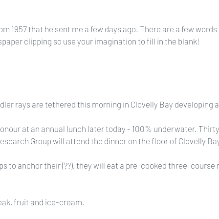
rom 1957 that he sent me a few days ago. There are a few words I
aper clipping so use your imagination to fill in the blank!
ddler rays are tethered this morning in Clovelly Bay developing 
honour at an annual lunch later today - 100% underwater. Thirty 
earch Group will attend the dinner on the floor of Clovelly Ba
ps to anchor their (??), they will eat a pre-cooked three-course
teak, fruit and ice-cream.