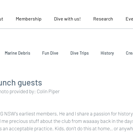
ut
Membership
Dive with us!
Research
Eve
Marine Debris
Fun Dive
Dive Trips
History
Cre
lunch guests
Photo provided by: Colin Piper
URG NSW's earliest members. He and I share a passion for histor
 me precious stuff about the club from waaaay back in the day
s an acceptable practice. Kids, don't do this at home.. or anywh