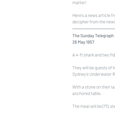
matter! 
Here's a news article f
decipher from the newsp
The Sunday Telegraph
26 May 1957
A 4-ft shark and two fi
They will be guests of 
Sydney's Underwater Res
With a stone on their la
anchored table.
The meal will be (??), s