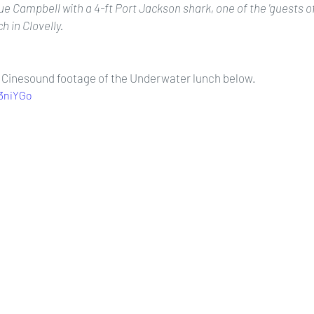
Campbell with a 4-ft Port Jackson shark, one of the 'guests of 
h in Clovelly.
e Cinesound footage of the Underwater lunch below. 
d3niYGo