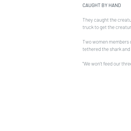
CAUGHT BY HAND
They caught the creatur
truck to get the creatur
Two women members of 
tethered the shark and 
"We won't feed our thre