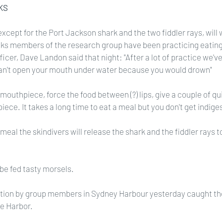
KS
except for the Port Jackson shark and the two fiddler rays, will 
ks members of the research group have been practicing eating
ficer, Dave Landon said that night: "After a lot of practice we'v
an't open your mouth under water because you would drown"
mouthpiece, force the food between (?) lips, give a couple of qui
ece. It takes a long time to eat a meal but you don't get indiges
eal the skindivers will release the shark and the fiddler rays t
 be fed tasty morsels.
tion by group members in Sydney Harbour yesterday caught the
le Harbor.