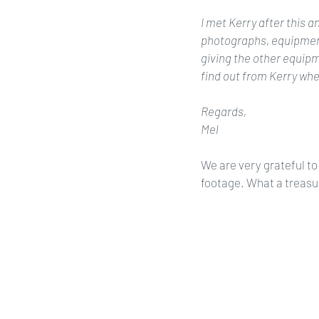
I met Kerry after this 
photographs, equipment
giving the other equipme
find out from Kerry whe
Regards,
Mel
We are very grateful to 
footage. What a treasu