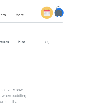
nts
More
atures
Misc
y so every now 
s when cuddling 
ere for that 