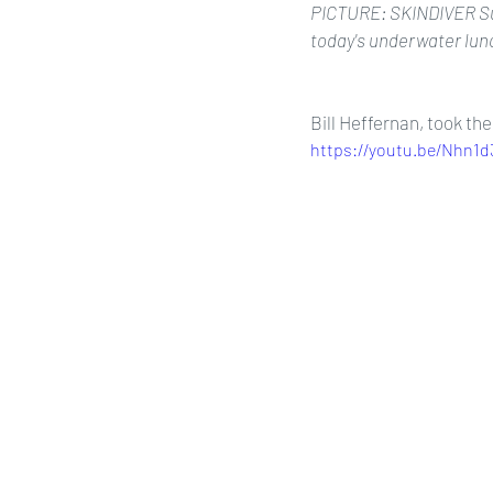
PICTURE: SKINDIVER Sue 
today's underwater lunc
Bill Heffernan, took th
https://youtu.be/Nhn1