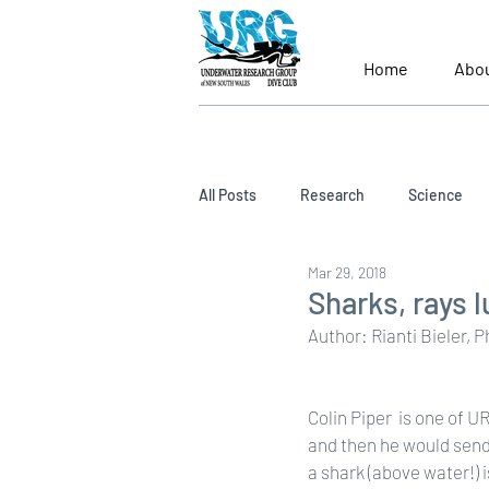
Home
Abo
All Posts
Research
Science
Mar 29, 2018
Sharks, rays 
Author: Rianti Bieler, 
Colin Piper  is one of 
and then he would send
a shark (above water!) i