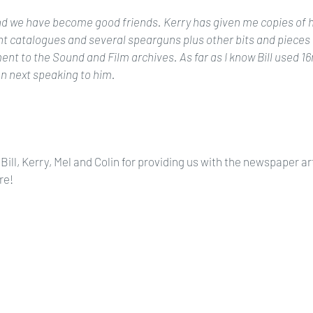
and we have become good friends. Kerry has given me copies of h
 catalogues and several spearguns plus other bits and pieces 
nt to the Sound and Film archives. As far as I know Bill used 16mm
n next speaking to him.
Bill, Kerry, Mel and Colin for providing us with the newspaper art
re!