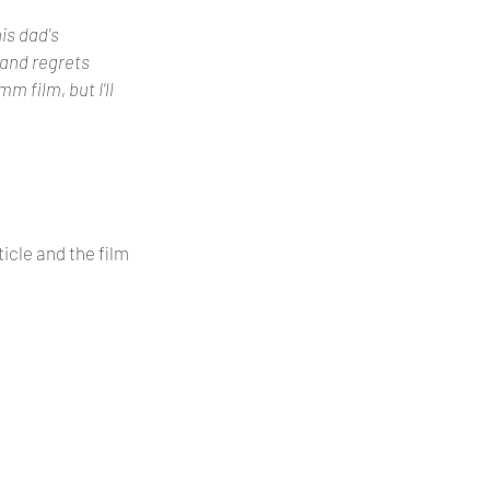
is dad's 
and regrets 
 film, but I'll 
icle and the film 