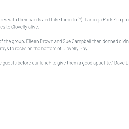
es with their hands and take them to (?). Taronga Park Zoo pro
es to Clovelly alive.
the group, Eileen Brown and Sue Campbell then donned diving
rays to rocks on the bottom of Clovelly Bay.
e guests before our lunch to give them a good appetite," Dave 