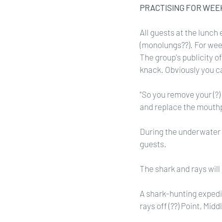
PRACTISING FOR WEE
All guests at the lunch 
(monolungs??). For wee
The group's publicity of
knack. Obviously you c
"So you remove your (?) 
and replace the mouthpi
During the underwater m
guests.
The shark and rays will
A shark-hunting expedi
rays off (??) Point, Midd