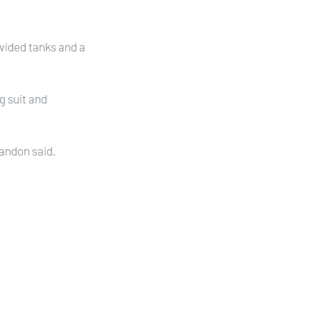
vided tanks and a 
 suit and 
Landon said.