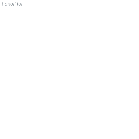
honor' for 