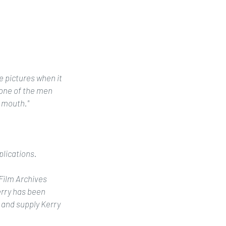
 pictures when it 
one of the men 
 mouth."
plications. 
 Film Archives 
rry has been 
 and supply Kerry 