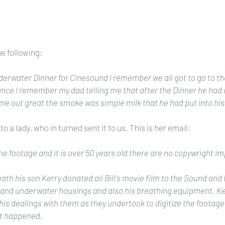
he following:
erwater Dinner for Cinesound I remember we all got to go to the
nce I remember my dad telling me that after the Dinner he had 
e out great the smoke was simple milk that he had put into his
o a lady, who in turned sent it to us. This is her email:
he footage and it is over 50 years old there are no copywright im
eath his son Kerry donated all Bill's movie film to the Sound and
 and underwater housings and also his breathing equipment. Ke
his dealings with them as they undertook to digitize the footage
ot happened.