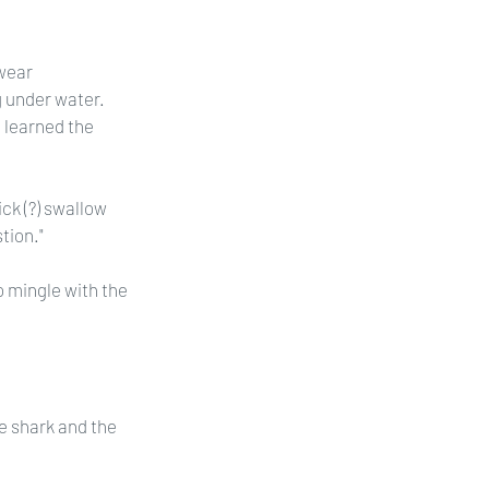
wear 
 under water. 
e learned the 
ck (?) swallow 
tion."
o mingle with the 
 shark and the 