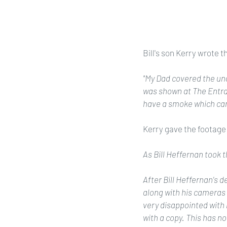
Bill's son Kerry wrote t
"My Dad covered the und
was shown at The Entra
have a smoke which cam
Kerry gave the footage t
As Bill Heffernan took t
After Bill Heffernan's d
along with his cameras
very disappointed with 
with a copy. This has n