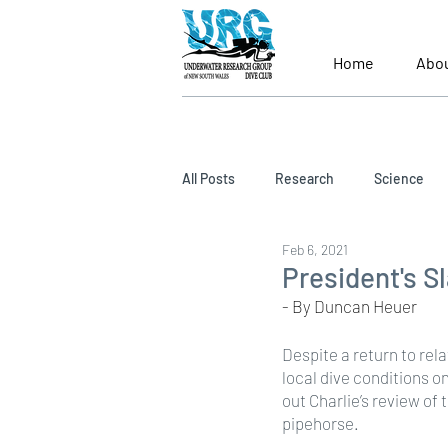
Home
Abo
All Posts
Research
Science
Feb 6, 2021
President's S
- By Duncan Heuer
Despite a return to rel
local dive conditions o
out Charlie’s review of
pipehorse.