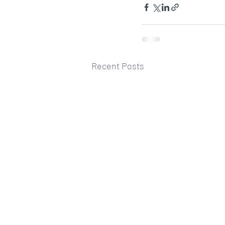
Recent Posts