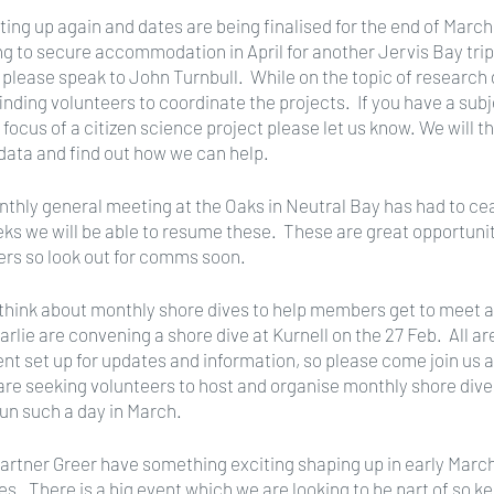
ting up again and dates are being finalised for the end of March.
g to secure accommodation in April for another Jervis Bay trip. 
 please speak to John Turnbull.  While on the topic of research d
inding volunteers to coordinate the projects.  If you have a subj
e focus of a citizen science project please let us know. We will 
ata and find out how we can help.
nthly general meeting at the Oaks in Neutral Bay has had to ce
eks we will be able to resume these.  These are great opportuniti
rs so look out for comms soon.
o think about monthly shore dives to help members get to meet 
arlie are convening a shore dive at Kurnell on the 27 Feb.  All a
nt set up for updates and information, so please come join us an
re seeking volunteers to host and organise monthly shore dives
run such a day in March.
partner Greer have something exciting shaping up in early Marc
es.  There is a big event which we are looking to be part of so ke