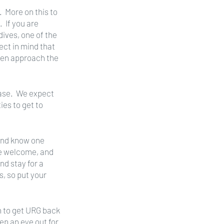
  More on this to 
 If you are 
ives, one of the 
ect in mind that 
then approach the 
ase.  We expect 
es to get to 
and know one 
re welcome, and 
d stay for a 
, so put your 
h to get URG back 
ep an eye out for 