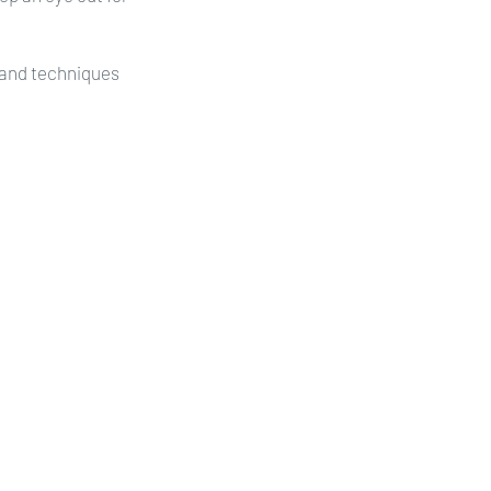
s and techniques 