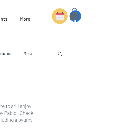
nts
More
atures
Misc
 to still enjoy 
by Pablo.  Check 
cluding a pygmy 