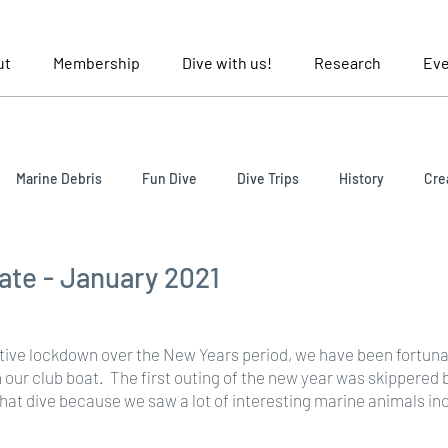
ut
Membership
Dive with us!
Research
Eve
Marine Debris
Fun Dive
Dive Trips
History
Cre
late - January 2021
ative lockdown over the New Years period, we have been fortunate
n our club boat.  The first outing of the new year was skippered 
 that dive because we saw a lot of interesting marine animals in