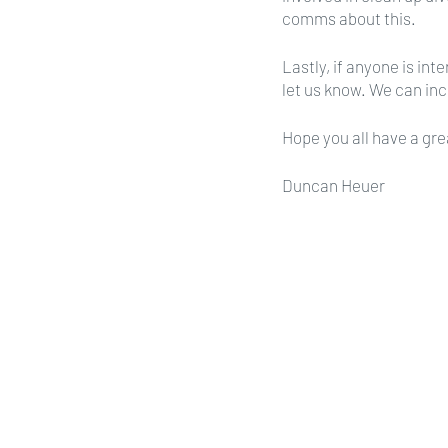
comms about this.
Lastly, if anyone is in
let us know. We can inc
Hope you all have a gre
Duncan Heuer