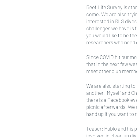
Reef Life Survey is star
come. We are also tryin
interested in RLS dives
challenges we have is f
you would like to be th
researchers who need d
Since COVID hit our mo
that in the next few we
meet other club membe
We are also starting t
another.  Myself and Ch
there is a Facebook eve
picnic afterwards. We a
hand up if you want to 
Teaser: Pablo and his 
involved in clean up div