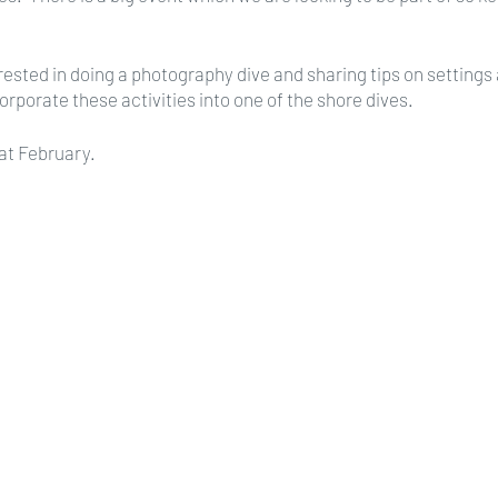
terested in doing a photography dive and sharing tips on setting
orporate these activities into one of the shore dives.
at February.