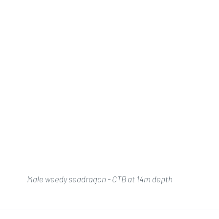
Male weedy seadragon - CTB at 14m depth