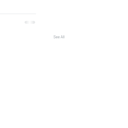
See All