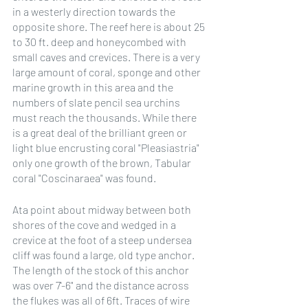
in a westerly direction towards the 
opposite shore. The reef here is about 25 
to 30 ft. deep and honeycombed with 
small caves and crevices. There is a very 
large amount of coral, sponge and other 
marine growth in this area and the 
numbers of slate pencil sea urchins 
must reach the thousands. While there 
is a great deal of the brilliant green or 
light blue encrusting coral "Pleasiastria" 
only one growth of the brown, Tabular 
coral "Coscinaraea" was found.
Ata point about midway between both 
shores of the cove and wedged in a 
crevice at the foot of a steep undersea 
cliff was found a large, old type anchor. 
The length of the stock of this anchor 
was over 7'-6" and the distance across 
the flukes was all of 6ft. Traces of wire 