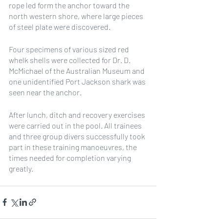
rope led form the anchor toward the 
north western shore, where large pieces 
of steel plate were discovered.
Four specimens of various sized red 
whelk shells were collected for Dr. D. 
McMichael of the Australian Museum and 
one unidentified Port Jackson shark was 
seen near the anchor.
After lunch, ditch and recovery exercises 
were carried out in the pool. All trainees 
and three group divers successfully took 
part in these training manoeuvres, the 
times needed for completion varying 
greatly.