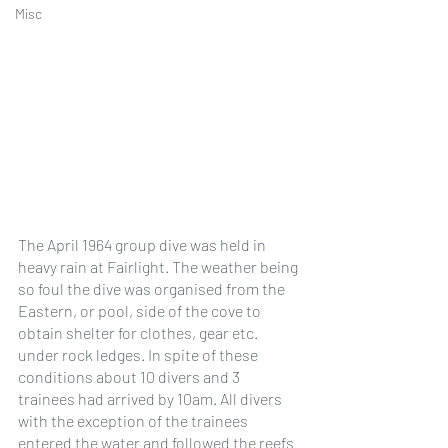
Misc
The April 1964 group dive was held in 
heavy rain at Fairlight. The weather being 
so foul the dive was organised from the 
Eastern, or pool, side of the cove to 
obtain shelter for clothes, gear etc. 
under rock ledges. In spite of these 
conditions about 10 divers and 3 
trainees had arrived by 10am. All divers 
with the exception of the trainees 
entered the water and followed the reefs 