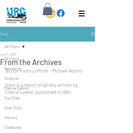
Post
All Posts
Jun 7, 2021
All Posts
From the Archives
Research
By our history officer - Michael Abbott
Science
Here is a report originally written by 
Marine Debris
Clarrie Lawler, published in 1964
Fun Dive
Dive Trips
History
Creatures