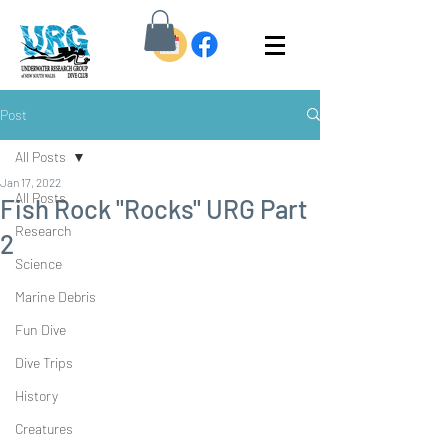
Post
All Posts
Jan 17, 2022
All Posts
Fish Rock "Rocks" URG Part
Research
2
Science
Marine Debris
Fun Dive
Dive Trips
History
Creatures