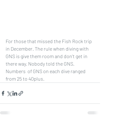
For those that missed the Fish Rock trip 
in December. The rule when diving with 
GNS is give them room and don't get in 
there way. Nobody told the GNS. 
Numbers  of GNS on each dive ranged 
from 25 to 40plus. 
Recent Posts
See All