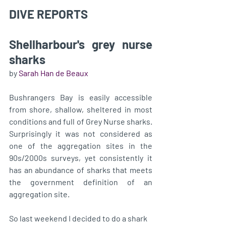
DIVE REPORTS 
Shellharbour's grey nurse 
sharks
by 
Sarah Han de Beaux
Bushrangers Bay is easily accessible 
from shore, shallow, sheltered in most 
conditions and full of Grey Nurse sharks. 
Surprisingly it was not considered as 
one of the aggregation sites in the 
90s/2000s surveys, yet consistently it 
has an abundance of sharks that meets 
the government definition of an 
aggregation site. 
So last weekend I decided to do a shark 