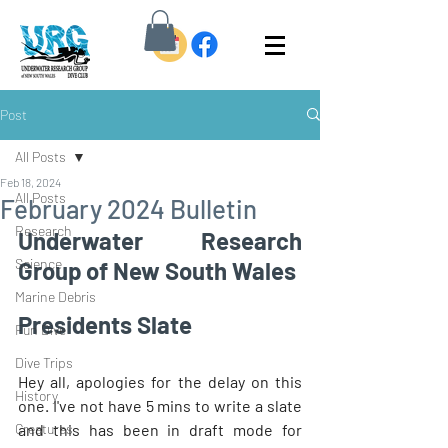
Post
All Posts
Feb 18, 2024
All Posts
February 2024 Bulletin
Research
Underwater Research 
Science
Group of New South Wales
Marine Debris
Presidents Slate 
Fun Dive
Dive Trips
Hey all, apologies for the delay on this 
History
one. I've not have 5 mins to write a slate 
Creatures
and this has been in draft mode for 