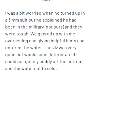
I was a bit worried when ho turned up in 
a 3 mm suit but he explained he had 
been in the military (not ours) and they 
were tough. We geared up with me 
overseeing and giving helpful hints and 
entered the water. The viz was very 
good but would soon deteriorate if I 
could not get my buddy off the bottom 
and the water not to cold.