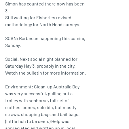
Simon has counted there now has been 
3.
Still waiting for Fisheries revised 
methodology for North Head surveys.
SCAN: Barbecue happening this coming 
Sunday.
Social: Next social night planned for 
Saturday May 3, probably in the city. 
Watch the bulletin for more information.
Environment: Clean-up Australia Day 
was very successful, pulling out a 
trolley with seahorse, full set of 
clothes, bones, solo bin, but mostly 
straws, shopping bags and bait bags. 
(Little fish to be seen.) Help was 
appreciated and written up in local 