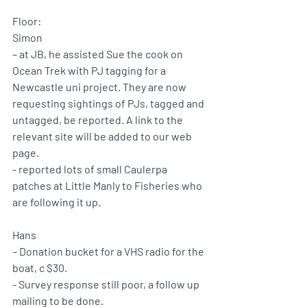
Floor: 
Simon 
– at JB, he assisted Sue the cook on 
Ocean Trek with PJ tagging for a 
Newcastle uni project. They are now 
requesting sightings of PJs, tagged and 
untagged, be reported. A link to the 
relevant site will be added to our web 
page.
- reported lots of small Caulerpa 
patches at Little Manly to Fisheries who 
are following it up.
Hans 
– Donation bucket for a VHS radio for the 
boat, c $30.
- Survey response still poor, a follow up 
mailing to be done.