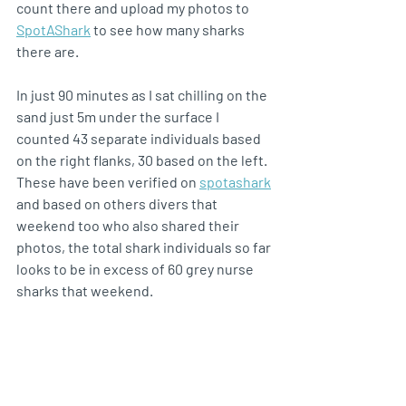
count there and upload my photos to 
SpotAShark
 to see how many sharks 
there are.
In just 90 minutes as I sat chilling on the 
sand just 5m under the surface I 
counted 43 separate individuals based 
on the right flanks, 30 based on the left. 
These have been verified on 
spotashark
and based on others divers that 
weekend too who also shared their 
photos, the total shark individuals so far 
looks to be in excess of 60 grey nurse 
sharks that weekend.