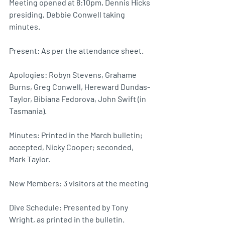
Meeting opened at 8:10pm, Dennis Hicks 
presiding, Debbie Conwell taking 
minutes.
Present: As per the attendance sheet.
Apologies: Robyn Stevens, Grahame 
Burns, Greg Conwell, Hereward Dundas-
Taylor, Bibiana Fedorova, John Swift (in 
Tasmania).
Minutes: Printed in the March bulletin; 
accepted, Nicky Cooper; seconded, 
Mark Taylor.
New Members: 3 visitors at the meeting
Dive Schedule: Presented by Tony 
Wright, as printed in the bulletin.