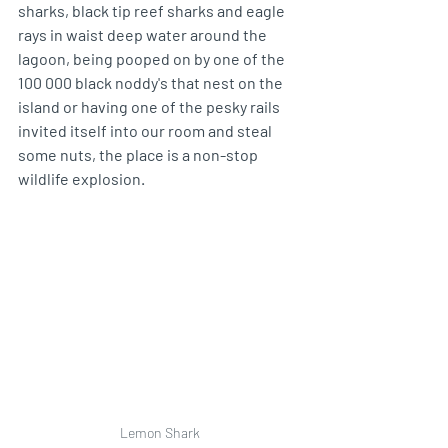
sharks, black tip reef sharks and eagle 
rays in waist deep water around the 
lagoon, being pooped on by one of the 
100 000 black noddy's that nest on the 
island or having one of the pesky rails 
invited itself into our room and steal 
some nuts, the place is a non-stop 
wildlife explosion. 
Lemon Shark