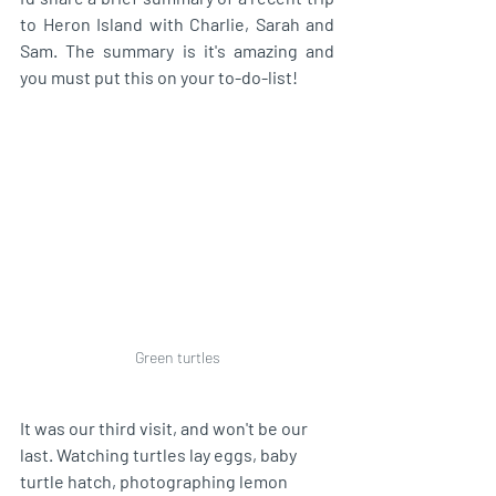
to Heron Island with Charlie, Sarah and 
Sam. The summary is it's amazing and 
you must put this on your to-do-list! 
Green turtles
It was our third visit, and won't be our 
last. Watching turtles lay eggs, baby 
turtle hatch, photographing lemon 