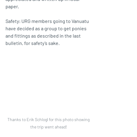
paper.
Safety: URG members going to Vanuatu 
have decided as a group to get ponies 
and fittings as described in the last 
bulletin, for safety’s sake.
Thanks to Erik Schlogl for this photo showing 
the trip went ahead! 