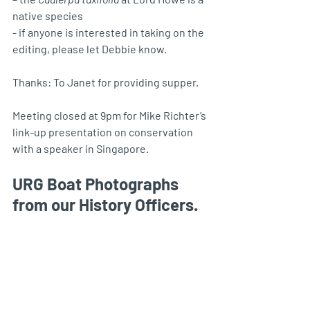
native species
- if anyone is interested in taking on the 
editing, please let Debbie know.
Thanks: To Janet for providing supper.
Meeting closed at 9pm for Mike Richter’s 
link-up presentation on conservation 
with a speaker in Singapore.
URG Boat Photographs 
from our History Officers.