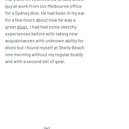
guy at work from our Melbourne office 
for a Sydney dive. He had been in my ear 
for a few hours about how he was a 
great 
diver.
  I had had some sketchy 
experiences before with taking new 
acquaintances with unknown ability for 
dives but I found myself at Shelly Beach 
one morning without my regular buddy 
and with a second set of gear. 
Jarl