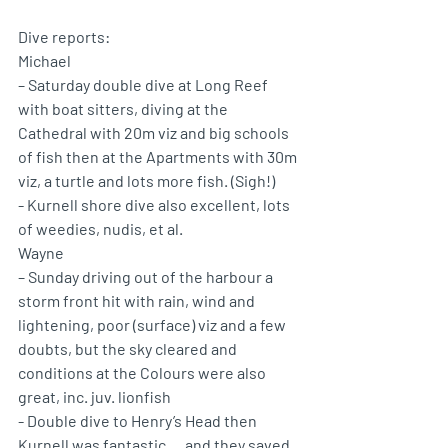
Dive reports: 
Michael 
– Saturday double dive at Long Reef 
with boat sitters, diving at the 
Cathedral with 20m viz and big schools 
of fish then at the Apartments with 30m 
viz, a turtle and lots more fish. (Sigh!)
- Kurnell shore dive also excellent, lots 
of weedies, nudis, et al.
Wayne 
– Sunday driving out of the harbour a 
storm front hit with rain, wind and 
lightening, poor (surface) viz and a few 
doubts, but the sky cleared and 
conditions at the Colours were also 
great, inc. juv. lionfish
- Double dive to Henry’s Head then 
Kurnell was fantastic … and they saved 