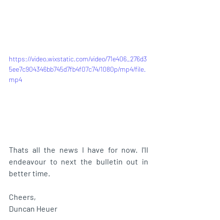
https://video.wixstatic.com/video/71e406_276d3
5ee7c904346bb745d7fb4f07c74/1080p/mp4/file.
mp4
Thats all the news I have for now. I'll 
endeavour to next the bulletin out in 
better time. 
Cheers,
Duncan Heuer