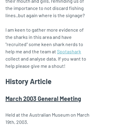
their mouth and gills, reminding us of 
the importance to not discard fishing 
lines..but again where is the signage? 
I am keen to gather more evidence of 
the sharks in this area and have 
"recruited" some keen shark nerds to 
help me and the team at 
Spotashark
collect and analyse data. If you want to 
help please give me a shout!
History Article
March 2003 General Meeting
Held at the Australian Museum on March 
19th, 2003.