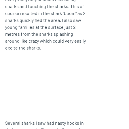
sharks and touching the sharks. This of 
course resulted in the shark "boom" as 2 
sharks quickly fled the area. I also saw 
young families at the surface just 2 
metres from the sharks splashing 
around like crazy which could very easily 
excite the sharks.
Several sharks I saw had nasty hooks in 