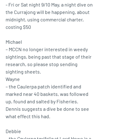
- Fri or Sat night 9/10 May, a night dive on 
the Currajong will be happening, about 
midnight, using commercial charter, 
costing $50
Michael 
– MCCN no longer interested in weedy 
sightings, being past that stage of their 
research, so please stop sending 
sighting sheets.
Wayne 
– the Caulerpa patch identified and 
marked near 40 baskets, was followed 
up, found and salted by Fisheries. 
Dennis suggests a dive be done to see 
what effect this had.
Debbie 
– the 
Caulerpa taxifolia
 at Lord Howe is a 