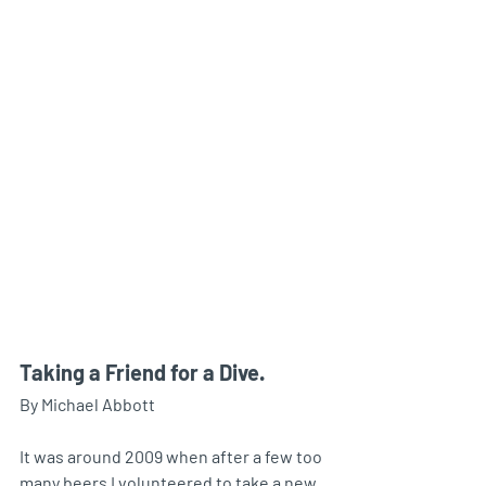
Taking a Friend for a Dive.
By Michael Abbott
It was around 2009 when after a few too 
many beers I volunteered to take a new 