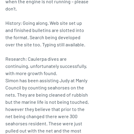
when the engine is not running – please 
don’t.
History: Going along. Web site set up 
and finished bulletins are slotted into 
the format. Search being developed 
over the site too. Typing still available.
Research: Caulerpa dives are 
continuing, unfortunately successfully, 
with more growth found.
Simon has been assisting Judy at Manly 
Council by counting seahorses on the 
nets. They are being cleaned of rubbish 
but the marine life is not being touched, 
however they believe that prior to the 
net being changed there were 300 
seahorses resident. These were just 
pulled out with the net and the most 