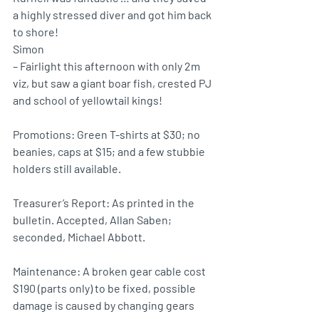
a highly stressed diver and got him back 
to shore!
Simon 
– Fairlight this afternoon with only 2m 
viz, but saw a giant boar fish, crested PJ 
and school of yellowtail kings!
Promotions: Green T-shirts at $30; no 
beanies, caps at $15; and a few stubbie 
holders still available.
Treasurer’s Report: As printed in the 
bulletin. Accepted, Allan Saben; 
seconded, Michael Abbott.
Maintenance: A broken gear cable cost 
$190 (parts only) to be fixed, possible 
damage is caused by changing gears 