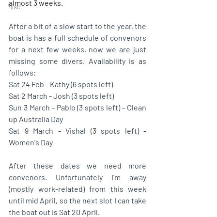
almost 3 weeks. 
Misc
After a bit of a slow start to the year, the 
boat is has a full schedule of convenors 
for a next few weeks, now we are just 
missing some divers. Availability is as 
follows:
Sat 24 Feb - Kathy (6 spots left)
Sat 2 March - Josh (3 spots left)
Sun 3 March - Pablo (3 spots left) - Clean 
up Australia Day
Sat 9 March - Vishal (3 spots left) - 
Women's Day
After these dates we need more 
convenors. Unfortunately I'm away 
(mostly work-related) from this week 
until mid April, so the next slot I can take 
the boat out is Sat 20 April. 