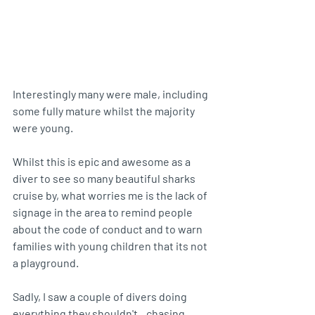
Interestingly many were male, including 
some fully mature whilst the majority 
were young.
Whilst this is epic and awesome as a 
diver to see so many beautiful sharks 
cruise by, what worries me is the lack of 
signage in the area to remind people 
about the code of conduct and to warn 
families with young children that its not 
a playground. 
Sadly, I saw a couple of divers doing 
everything they shouldn't...chasing 