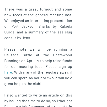
There was a great turnout and some 
new faces at the general meeting last. 
We enjoyed an interesting presentation 
on Port Jackson Sharks by Rafaela 
Gurgel and a summary of the sea slug 
census by Jens. 
Please note we will be running a 
Sausage Sizzle at the Chatswood 
Bunnings on April 14 to help raise funds 
for our mooring fees. Please sign up 
here
. With many of the regulars away, if 
you can spare an hour or two it will be a 
great help to the club! 
I also wanted to write an article on this 
by lacking the time to do so, so I thought 
I'd share a brief summary of a recent trip 