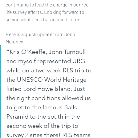
continuing to lead the charge in our reef 
life survey efforts. Looking forward to 
seeing what Jens has in mind for us.
Here is a quick update from Josh 
Moloney:
"Kris O’Keeffe, John Turnbull 
and myself represented URG 
while on a two week RLS trip to 
the UNESCO World Heritage 
listed Lord Howe Island. Just 
the right conditions allowed us 
to get to the famous Balls 
Pyramid to the south in the 
second week of the trip to 
survey 2 sites there! RLS teams 