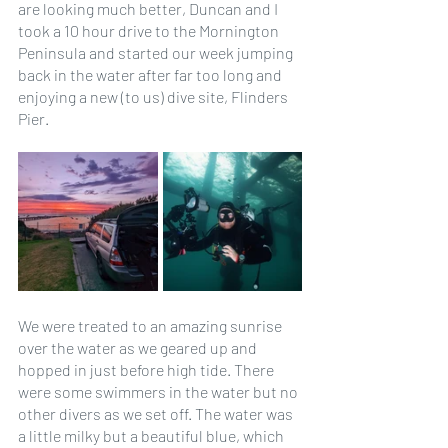
are looking much better, Duncan and I 
took a 10 hour drive to the Mornington 
Peninsula and started our week jumping 
back in the water after far too long and 
enjoying a new (to us) dive site, Flinders 
Pier. 
We were treated to an amazing sunrise 
over the water as we geared up and 
hopped in just before high tide. There 
were some swimmers in the water but no 
other divers as we set off. The water was 
a little milky but a beautiful blue, which 