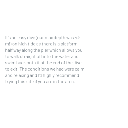
It's an easy dive (our max depth was 4.8 
m!) on high tide as there is a platform 
half way along the pier which allows you 
to walk straight off into the water and 
swim back onto it at the end of the dive 
to exit. The conditions we had were calm 
and relaxing and I'd highly recommend 
trying this site if you are in the area. 