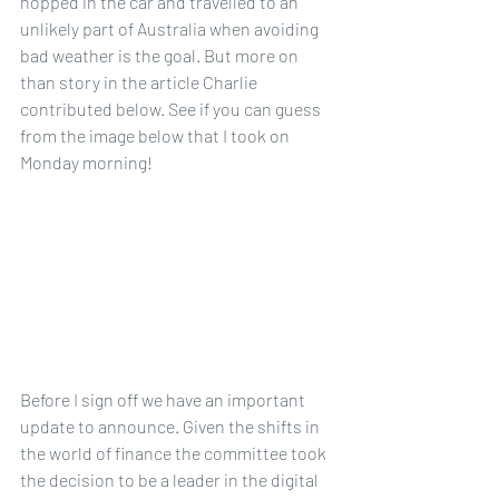
hopped in the car and travelled to an 
unlikely part of Australia when avoiding 
bad weather is the goal. But more on 
than story in the article Charlie 
contributed below. See if you can guess 
from the image below that I took on 
Monday morning!
Before I sign off we have an important 
update to announce. Given the shifts in 
the world of finance the committee took 
the decision to be a leader in the digital 