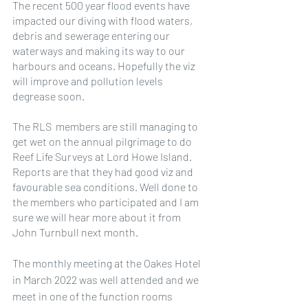
The recent 500 year flood events have 
impacted our diving with flood waters, 
debris and sewerage entering our 
waterways and making its way to our 
harbours and oceans. Hopefully the viz 
will improve and pollution levels 
degrease soon.
The RLS  members are still managing to 
get wet on the annual pilgrimage to do 
Reef Life Surveys at Lord Howe Island. 
Reports are that they had good viz and 
favourable sea conditions. Well done to 
the members who participated and I am 
sure we will hear more about it from 
John Turnbull next month.
The monthly meeting at the Oakes Hotel 
in March 2022 was well attended and we 
meet in one of the function rooms 