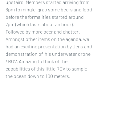
upstairs. Members started arriving from 
6pm to mingle, grab some beers and food 
before the formalities started around 
7pm (which lasts about an hour). 
Followed by more beer and chatter. 
Amongst other items on the agenda, we 
had an exciting presentation by Jens and 
demonstration of  his underwater drone 
/ ROV. Amazing to think of the 
capabilities of this little ROV to sample 
the ocean down to 100 meters.
Upcoming Events
Clean up Australia 
Pablo and Kathy Giles are organising a 
clean up at Parsley Bay which was 