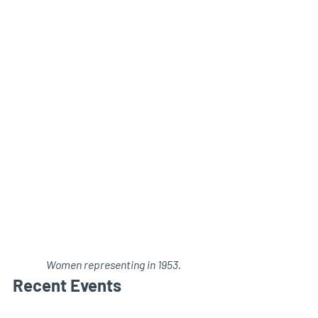
Women representing in 1953.
Recent Events