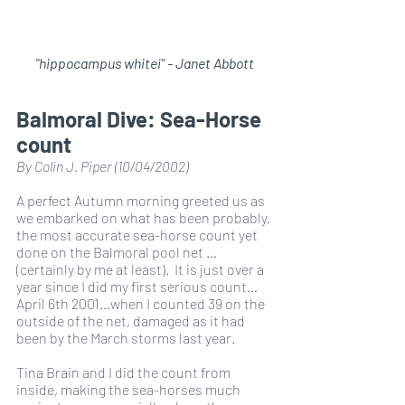
"hippocampus whitei" - Janet Abbott
Balmoral Dive: Sea-Horse 
count
By Colin J. Piper (10/04/2002)
A perfect Autumn morning greeted us as 
we embarked on what has been probably, 
the most accurate sea-horse count yet 
done on the Balmoral pool net …
(certainly by me at least).  It is just over a 
year since I did my first serious count…
April 6th 2001…when I counted 39 on the 
outside of the net, damaged as it had 
been by the March storms last year.
Tina Brain and I did the count from 
inside, making the sea-horses much 