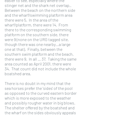
easier to see, especially where the 
stinger net and the shark net overlap..  
Between the beach on the northern side 
and the wharf/swimming platform area 
there were 5.  In the area of the 
wharf/platform, there were 14.  From 
there to the corresponding swimming 
platform on the southern side, there 
were 9 (none on the URG tagged site, 
though there was one nearby…a large 
one at that).  Finally, between the 
southern swim platform and the beach, 
there were 9.  In all … 37.  Taking the same 
area counted as April 2001, there were 
34.  That count did not include the whole 
boatshed area.
There is no doubt in my mind that the 
sea horses prefer the 'sides' of the pool 
as opposed to the curved eastern border 
which is more exposed to the weather 
and possibly rougher water in big blows.  
The shelter offered by the boatshed and 
the wharf on the sides obviously appeals 