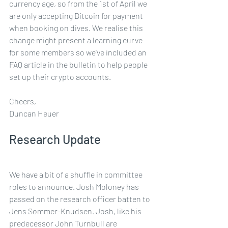
currency age, so from the 1st of April we 
are only accepting Bitcoin for payment 
when booking on dives. We realise this 
change might present a learning curve 
for some members so we've included an 
FAQ article in the bulletin to help people 
set up their crypto accounts.  
Cheers,
Duncan Heuer
Research Update
We have a bit of a shuffle in committee 
roles to announce. Josh Moloney has 
passed on the research officer batten to 
Jens Sommer-Knudsen. Josh, like his 
predecessor John Turnbull are 