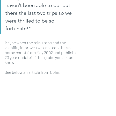
haven’t been able to get out 
there the last two trips so we 
were thrilled to be so 
fortunate!"
Maybe when the rain stops and the 
visibility improves we can redo the sea 
horse count from May 2002 and publish a 
20 year update? If this grabs you, let us 
know!
See below an article from Colin.