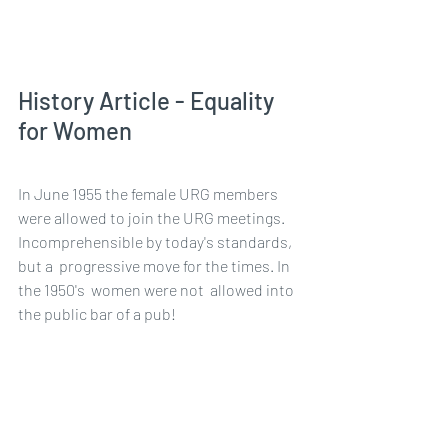
History Article - Equality 
for Women
In June 1955 the female URG members 
were allowed to join the URG meetings.  
Incomprehensible by today's standards, 
but a  progressive move for the times. In 
the 1950's  women were not  allowed into 
the public bar of a pub!