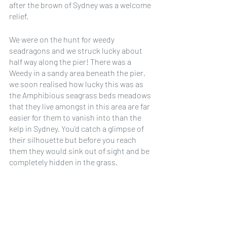
after the brown of Sydney was a welcome 
relief. 
We were on the hunt for weedy 
seadragons and we struck lucky about 
half way along the pier! There was a 
Weedy in a sandy area beneath the pier, 
we soon realised how lucky this was as 
the Amphibious seagrass beds meadows 
that they live amongst in this area are far 
easier for them to vanish into than the 
kelp in Sydney. You'd catch a glimpse of 
their silhouette but before you reach 
them they would sink out of sight and be 
completely hidden in the grass.