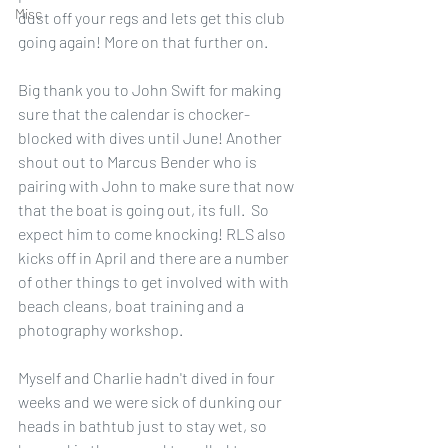
Misc
dust off your regs and lets get this club 
going again! More on that further on. 
Big thank you to John Swift for making 
sure that the calendar is chocker-
blocked with dives until June! Another 
shout out to Marcus Bender who is 
pairing with John to make sure that now 
that the boat is going out, its full.  So 
expect him to come knocking! RLS also 
kicks off in April and there are a number 
of other things to get involved with with 
beach cleans, boat training and a 
photography workshop.
Myself and Charlie hadn't dived in four 
weeks and we were sick of dunking our 
heads in bathtub just to stay wet, so 