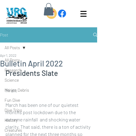
Post
All Posts
Apr 1, 2022
All Posts
Bulletin April 2022
Research
Presidents Slate
Science
Marine Debris
Hi all, 
Fun Dive
March has been one of our quietest 
Dive Trips
months post lockdown due to the 
extreme rainfall  and shocking water 
History
clarity. That said, there is a ton of activity 
Creatures
planned for the next three months so 