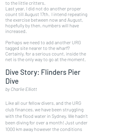
to the little critters.
Last year, I did not do another proper 
count till August 17th.  I intend repeating 
the exercise between now and August, 
hopefully by then, numbers will have 
increased. 
Perhaps we need to add another URG 
tagged site nearer to the wharf?  
Certainly, for a serious count, inside the 
net is the only way to go at the moment. 
Dive Story: Flinders Pier 
Dive
by Charlie Elliott
Like all our fellow divers, and the URG 
club finances, we have been struggling 
with the flood water in Sydney. We hadn't 
been diving for over a month! Just under 
1000 km away however the conditions 