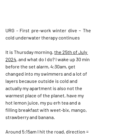
URG - First pre-work winter dive ~ The 
cold underwater therapy continues
It is Thursday morning, 
the 25th of July 
2024
, and what do I do? I wake up 30 min 
before the set alarm, 4:30am, get 
changed into my swimmers and a lot of 
layers because outside is cold and 
actually my apartment is also not the 
warmest place of the planet, have my 
hot lemon juice, my pu erh tea and a 
filling breakfast with weet-bix, mango, 
strawberry and banana.
Around 5:15am I hit the road, direction = 