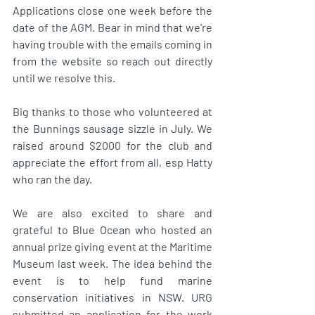
Applications close one week before the 
date of the AGM. Bear in mind that we're 
having trouble with the emails coming in 
from the website so reach out directly 
until we resolve this. 
Big thanks to those who volunteered at 
the Bunnings sausage sizzle in July. We 
raised around $2000 for the club and 
appreciate the effort from all, esp Hatty 
who ran the day. 
We are also excited to share and 
grateful to Blue Ocean who hosted an 
annual prize giving event at the Maritime 
Museum last week. The idea behind the 
event is to help fund marine 
conservation initiatives in NSW. URG 
submitted an application for the work 