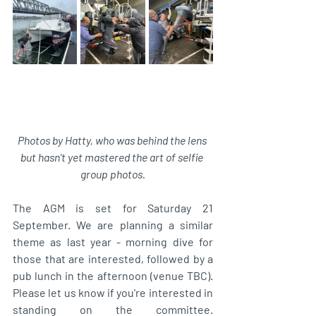
Photos by Hatty, who was behind the lens 
but hasn't yet mastered the art of selfie 
group photos.
The AGM is set for Saturday 21 
September. We are planning a similar 
theme as last year - morning dive for 
those that are interested, followed by a 
pub lunch in the afternoon (venue TBC). 
Please let us know if you're interested in 
standing on the committee. 