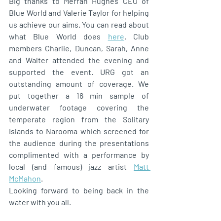
Big thanks to Merran Hughes CEO of 
Blue World and Valerie Taylor for helping 
us achieve our aims. You can read about 
what Blue World does 
here
. Club 
members Charlie, Duncan, Sarah, Anne 
and Walter attended the evening and 
supported the event. URG got an 
outstanding amount of coverage. We 
put together a 16 min sample of 
underwater footage covering the 
temperate region from the Solitary 
Islands to Narooma which screened for 
the audience during the presentations 
complimented with a performance by 
local (and famous) jazz artist 
Matt 
McMahon
. 
Looking forward to being back in the 
water with you all.