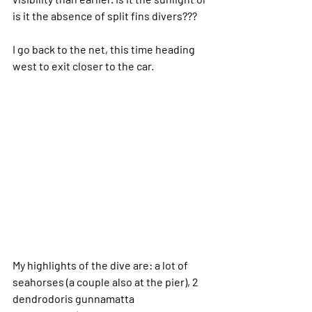
is it the absence of split fins divers???
I go back to the net, this time heading 
west to exit closer to the car.
My highlights of the dive are: a lot of 
seahorses (a couple also at the pier), 2 
dendrodoris gunnamatta 