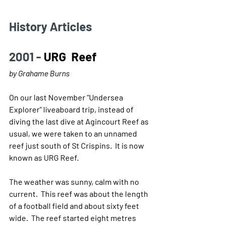
History Articles 
2001 - 
URG  Reef
by Grahame Burns
On our last November "Undersea 
Explorer" liveaboard trip, instead of 
diving the last dive at Agincourt Reef as 
usual, we were taken to an unnamed 
reef just south of St Crispins.  It is now 
known as URG Reef.
The weather was sunny, calm with no 
current.  This reef was about the length 
of a football field and about sixty feet 
wide.  The reef started eight metres 