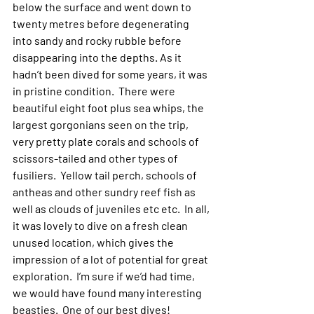
below the surface and went down to 
twenty metres before degenerating 
into sandy and rocky rubble before 
disappearing into the depths. As it 
hadn’t been dived for some years, it was 
in pristine condition.  There were 
beautiful eight foot plus sea whips, the 
largest gorgonians seen on the trip, 
very pretty plate corals and schools of 
scissors-tailed and other types of 
fusiliers.  Yellow tail perch, schools of 
antheas and other sundry reef fish as 
well as clouds of juveniles etc etc.  In all, 
it was lovely to dive on a fresh clean 
unused location, which gives the 
impression of a lot of potential for great 
exploration.  I’m sure if we’d had time, 
we would have found many interesting 
beasties.  One of our best dives!