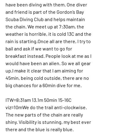
have been diving with them. One diver 
and friend is part of the Gordon’s Bay 
Scuba Diving Club and helps maintain 
the chain. We meet up at 7:30am, the 
weather is horrible, it is cold 13C and the 
rain is starting.Once all are there, I try to 
bail and ask if we want to go for 
breakfast instead. People look at me as I 
would have been an alien. So we all gear 
up.I make it clear that I am aiming for 
45min, being cold outside, there are no 
big chances for a 60min dive for me. 
ITW=8:31am 13.1m 50min 15-16C 
viz=10mWe do the trail anti-clockwise. 
The new parts of the chain are really 
shiny. Visibility is stunning, my best ever 
there and the blue is really blue.