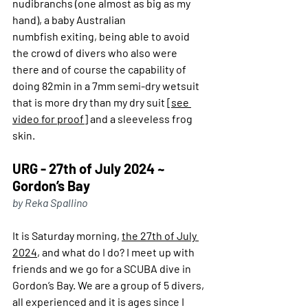
nudibranchs (one almost as big as my 
hand), a baby Australian 
numbfish exiting, being able to avoid 
the crowd of divers who also were 
there and of course the capability of 
doing 82min in a 7mm semi-dry wetsuit 
that is more dry than my dry suit [
see 
video for proof]
 and a sleeveless frog 
skin.
URG - 27th of July 2024 ~ 
Gordon’s Bay
by Reka Spallino
It is Saturday morning, 
the 27th of July 
2024
, and what do I do? I meet up with 
friends and we go for a SCUBA dive in 
Gordon’s Bay. We are a group of 5 divers, 
all experienced and it is ages since I 