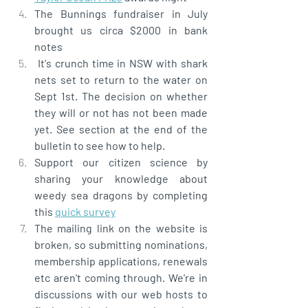
The Bunnings fundraiser in July 
brought us circa $2000 in bank 
notes
 It's crunch time in NSW with shark 
nets set to return to the water on 
Sept 1st. The decision on whether 
they will or not has not been made 
yet. See section at the end of the 
bulletin to see how to help.  
Support our citizen science by 
sharing your knowledge about 
weedy sea dragons by completing 
this 
quick survey
The mailing link on the website is 
broken, so submitting nominations, 
membership applications, renewals 
etc aren't coming through. We're in 
discussions with our web hosts to 