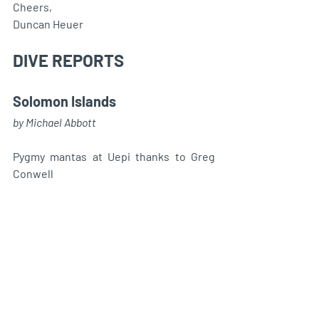
Cheers,
Duncan Heuer
DIVE REPORTS 
Solomon Islands
by Michael Abbott
Pygmy mantas at Uepi thanks to Greg 
Conwell