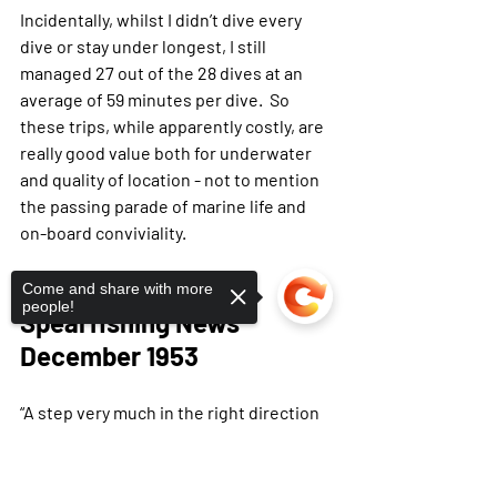
Incidentally, whilst I didn’t dive every 
dive or stay under longest, I still 
managed 27 out of the 28 dives at an 
average of 59 minutes per dive.  So 
these trips, while apparently costly, are 
really good value both for underwater 
and quality of location - not to mention 
the passing parade of marine life and 
on-board conviviality.
1953 - 
Taken from 
Come and share with more
people!
Spearfishing News 
December 1953
“A step very much in the right direction 
was the recent formation by the 
committee of The Underwater 
Sorry, the checkout page does not
support sharing
Copied to clipboard
Research Group. Its activities will 