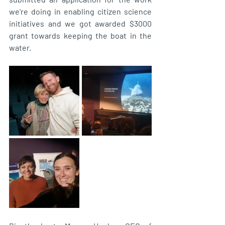
we're doing in enabling citizen science 
initiatives and we got awarded $3000 
grant towards keeping the boat in the 
water. 