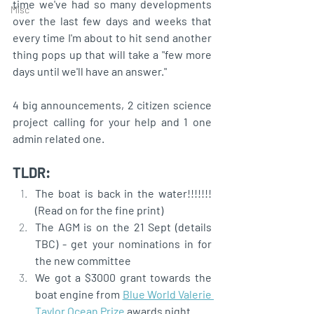
time we've had so many developments 
Misc
over the last few days and weeks that 
every time I'm about to hit send another 
thing pops up that will take a "few more 
days until we'll have an answer."
4 big announcements, 2 citizen science 
project calling for your help and 1 one 
admin related one.
TLDR:
The boat is back in the water!!!!!!!  
(Read on for the fine print)
The AGM is on the 21 Sept (details 
TBC) - get your nominations in for 
the new committee
We got a $3000 grant towards the 
boat engine from 
Blue World Valerie 
Taylor Ocean Prize
 awards night