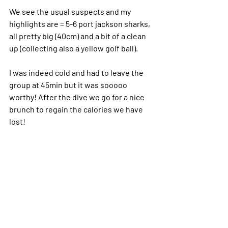
We see the usual suspects and my 
highlights are = 5-6 port jackson sharks, 
all pretty big (40cm) and a bit of a clean 
up (collecting also a yellow golf ball).
I was indeed cold and had to leave the 
group at 45min but it was sooooo 
worthy! After the dive we go for a nice 
brunch to regain the calories we have 
lost!