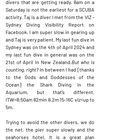
divers that are getting ready. 8am on a 
Saturday is not the earliest for a SCUBA 
activity. Taj is a diver I met from the VIZ - 
Sydney Diving Visibility Report on 
Facebook. I am super slow in gearing up 
and Taj is very patient. My last fun dive in 
Sydney was on the 4th of April 2024 and 
my last fun dive in general was on the 
21st of April in New Zealand.
But who is 
counting, right? 
In between I had [thanks 
to the Gods and Goddesses of the 
Ocean] the Shark Diving in the 
Aquarium, but that’s different. 
ITW=8:50am 82min 8.2m 15-16C viz=up to 
5m. 
Trying to avoid the other divers, we do 
the net, the pier super slowly and the 
seahorses hotel. It is a great plan 