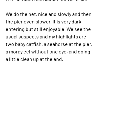
We do the net, nice and slowly and then 
the pier even slower.
 It
 is very dark 
entering but still enjoyable. We see the 
usual suspects and my highlights are 
two baby catfish, a seahorse at the pier, 
a moray eel without one eye, and doing 
a little clean up at the end.