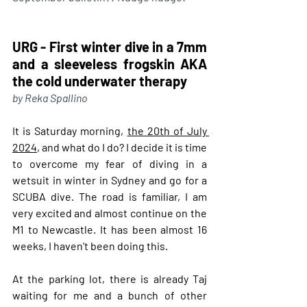
URG - First winter dive in a 7mm 
and a sleeveless frogskin AKA 
the cold underwater therapy
by Reka Spallino
It is Saturday morning, 
the 20th of July 
2024
, and what do I do? I decide it is time 
to overcome my fear of diving in a 
wetsuit in winter in Sydney and go for a 
SCUBA dive. The road is familiar, I am 
very excited and almost continue on the 
M1 to Newcastle. It has been almost 16 
weeks, I haven’t been doing this.
At
 the parking lot, there is already Taj 
waiting for me and a bunch of other 