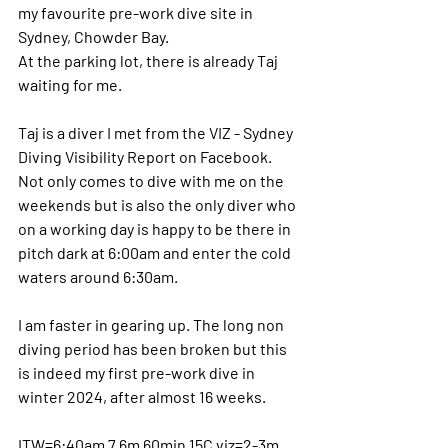
my favourite pre-work dive site in 
Sydney, Chowder Bay.
At the parking lot, there is already Taj 
waiting for me.
Taj is a diver I met from the VIZ - Sydney 
Diving Visibility Report on Facebook. 
Not only comes to dive with me on the 
weekends but is also the only diver who 
on a working day is happy to be there in 
pitch dark at 6:00am and enter the cold 
waters around 6:30am.
I am faster in gearing up. The long non 
diving period has been broken but this 
is indeed my first pre-work dive in 
winter 2024, after almost 16 weeks.
ITW=6:40am 7.6m 60min 15C viz=2-3m