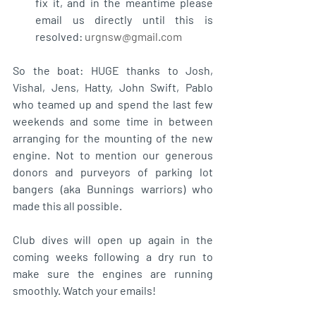
fix it, and in the meantime please 
email us directly until this is 
resolved: 
urgnsw@gmail.com
So the boat: HUGE thanks to Josh, 
Vishal, Jens, Hatty, John Swift, Pablo 
who teamed up and spend the last few 
weekends and some time in between 
arranging for the mounting of the new 
engine. Not to mention our generous 
donors and purveyors of parking lot 
bangers (aka Bunnings warriors) who 
made this all possible. 
Club dives will open up again in the 
coming weeks following a dry run to 
make sure the engines are running 
smoothly. Watch your emails!