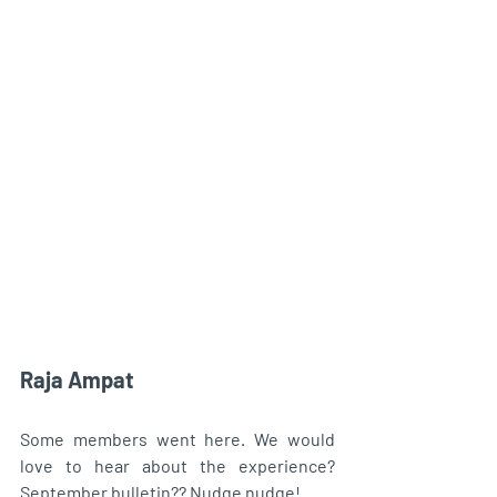
Raja Ampat
Some members went here. We would 
love to hear about the experience? 
September bulletin?? Nudge nudge! 