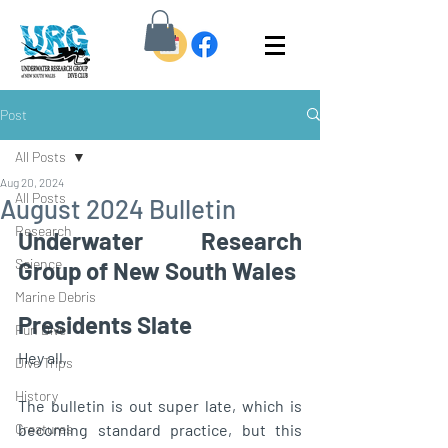
Post
All Posts
Aug 20, 2024
All Posts
August 2024 Bulletin
Research
Underwater Research 
Science
Group of New South Wales
Marine Debris
Presidents Slate 
Fun Dive
Hey all, 
Dive Trips
History
The bulletin is out super late, which is 
Creatures
becoming standard practice, but this 