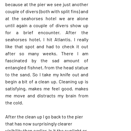
because at the pier we see just another 
couple of divers (both with split fins) and 
at the seahorses hotel we are alone 
until again a couple of divers show up 
for a brief encounter. After the 
seahorses hotel, I hit Atlantis. I really 
like that spot and had to check it out 
after so many weeks. There I am 
fascinated by the sad amount of 
entangled fishnet, from the head statue 
to the sand. So I take my knife out and 
begin a bit of a clean up. Cleaning up is 
satisfying, makes me feel good, makes 
me move and distracts my brain from 
the cold.
After the clean up I go back to the pier 
that has now surprisingly clearer 
visibility than earlier. Is it the sunlight or 